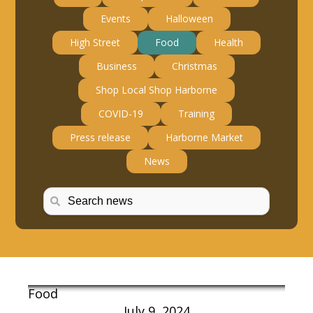
Events
Halloween
High Street
Food
Health
Business
Christmas
Shop Local Shop Harborne
COVID-19
Training
Press release
Harborne Market
News
Food
July 9, 2024