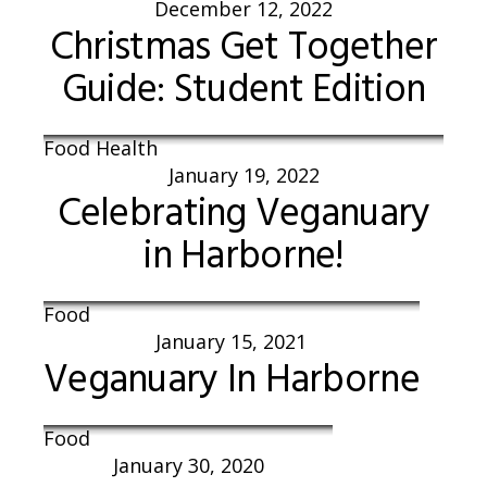
December 12, 2022
Christmas Get Together
Guide: Student Edition
Food Health
January 19, 2022
Celebrating Veganuary
in Harborne!
Food
January 15, 2021
Veganuary In Harborne
Food
January 30, 2020