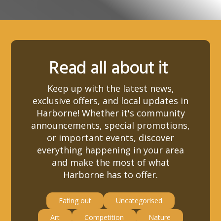
Read all about it
Keep up with the latest news,
exclusive offers, and local updates in
Harborne! Whether it's community
announcements, special promotions,
or important events, discover
everything happening in your area
and make the most of what
Harborne has to offer.
Eating out
Uncategorised
Art
Competition
Nature