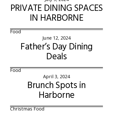
PRIVATE DINING SPACES
IN HARBORNE
Food
June 12, 2024
Father’s Day Dining
Deals
Food
April 3, 2024
Brunch Spots in
Harborne
Christmas Food