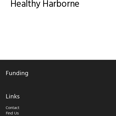
Healthy Harborne
Funding
Links
Contact
Find Us