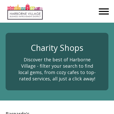
Charity Shops
Discover the best of Harborne
Village - filter your search to find
local gems, from cozy cafes to top-
rated services, all just a click away!
Barnardo's