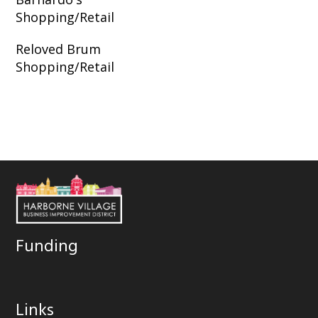
Shopping/Retail
Reloved Brum
Shopping/Retail
Funding
Links