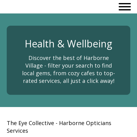
Health & Wellbeing
Discover the best of Harborne
Village - filter your search to find
local gems, from cozy cafes to top-
rated services, all just a click away!
The Eye Collective - Harborne Opticians
Services