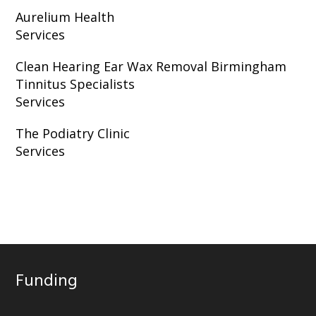
Aurelium Health
Services
Clean Hearing Ear Wax Removal Birmingham
Tinnitus Specialists
Services
The Podiatry Clinic
Services
Funding