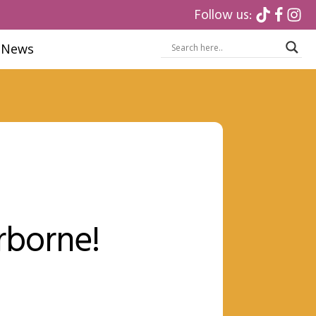
Follow us:
News
rborne!