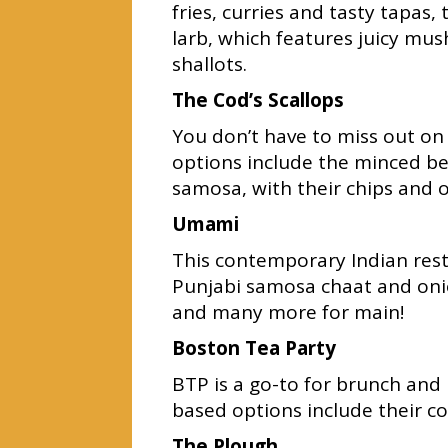
fries, curries and tasty tapa
larb, which features juicy mus
shallots.
The Cod’s Scallops
You don’t have to miss out on
options include the minced b
samosa, with their chips and o
Umami
This contemporary Indian rest
Punjabi samosa chaat and onio
and many more for main!
Boston Tea Party
BTP is a go-to for brunch and
based options include their c
The Plough