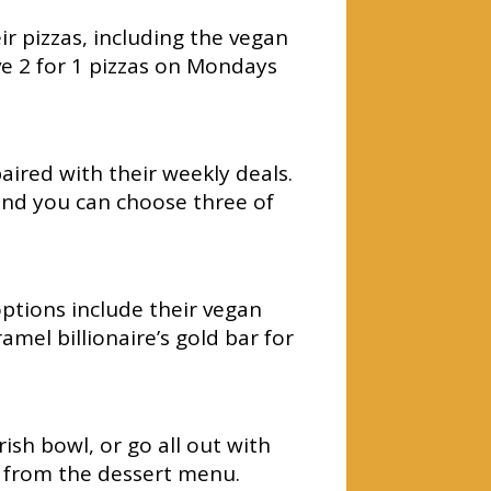
r pizzas, including the vegan
 2 for 1 pizzas on Mondays
aired with their weekly deals.
and you can choose three of
ptions include their vegan
mel billionaire’s gold bar for
ish bowl, or go all out with
e from the dessert menu.