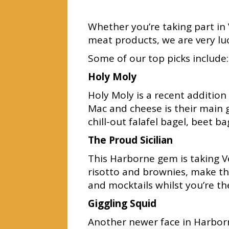
Whether you’re taking part in
meat products, we are very lu
Some of our top picks include:
Holy Moly
Holy Moly is a recent additio
Mac and cheese is their main g
chill-out falafel bagel, beet 
The Proud Sicilian
This Harborne gem is taking Ve
risotto and brownies, make the
and mocktails whilst you’re th
Giggling Squid
Another newer face in Harborn