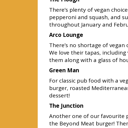
There’s plenty of vegan choic
pepperoni and squash, and s
throughout January and Febru
Arco Lounge
There’s no shortage of vegan o
We love their tapas, includi
them along with a glass of ho
Green Man
For classic pub food with a v
burger, roasted Mediterranean 
dessert!
The Junction
Another one of our favourite p
the Beyond Meat burger! Then 