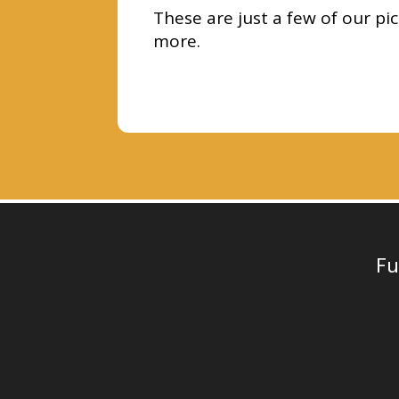
These are just a few of our pi
more.
Fu