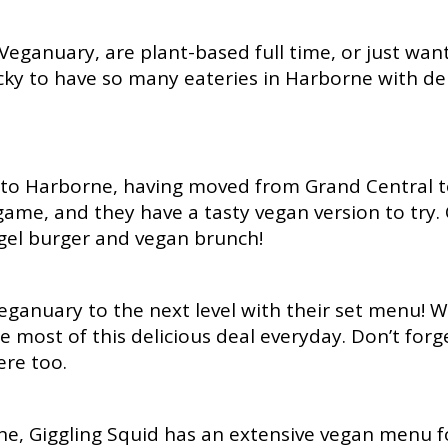
 Veganuary, are plant-based full time, or just wa
cky to have so many eateries in Harborne with del
n to Harborne, having moved from Grand Central to
ame, and they have a tasty vegan version to try. 
bagel burger and vegan brunch!
ganuary to the next level with their set menu! Wi
 most of this delicious deal everyday. Don’t forge
ere too.
e, Giggling Squid has an extensive vegan menu for