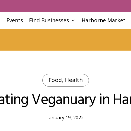
e
Events
Find Businesses
Harborne Market
Food, Health
ating Veganuary in Ha
January 19, 2022