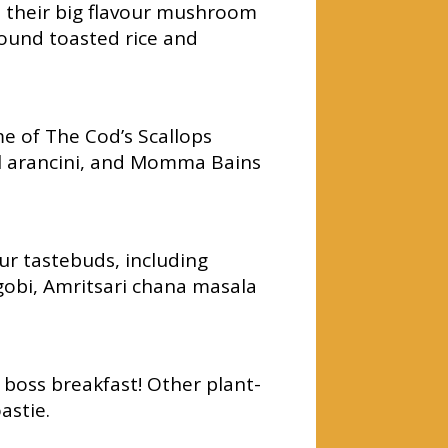
d their big flavour mushroom
ground toasted rice and
e of The Cod’s Scallops
il arancini, and Momma Bains
ur tastebuds, including
gobi, Amritsari chana masala
boss breakfast! Other plant-
astie.