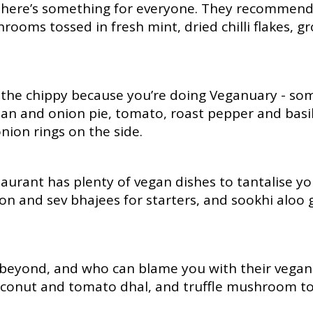
s, there’s something for everyone. They recommen
hrooms tossed in fresh mint, dried chilli flakes, 
 the chippy because you’re doing Veganuary - som
ean and onion pie, tomato, roast pepper and bas
nion rings on the side.
aurant has plenty of vegan dishes to tantalise yo
n and sev bhajees for starters, and sookhi aloo 
 beyond, and who can blame you with their vegan 
oconut and tomato dhal, and truffle mushroom to