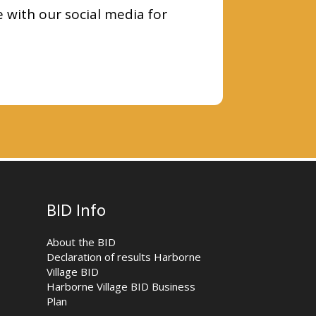
e with our social media for
BID Info
About the BID
Declaration of results Harborne
Village BID
Harborne Village BID Business
Plan