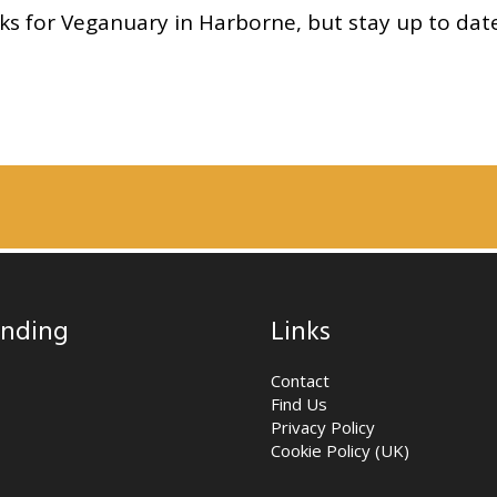
cks for Veganuary in Harborne, but stay up to dat
nding
Links
Contact
Find Us
Privacy Policy
Cookie Policy (UK)