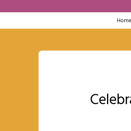
Hom
Celebr