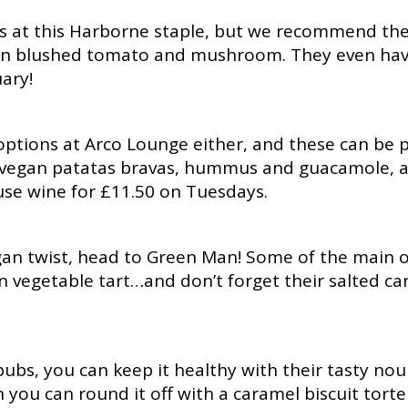
es at this Harborne staple, but we recommend thei
un blushed tomato and mushroom. They even have
ary!
ptions at Arco Lounge either, and these can be p
ng vegan patatas bravas, hummus and guacamole, 
use wine for £11.50 on Tuesdays.
egan twist, head to Green Man! Some of the main o
vegetable tart…and don’t forget their salted cara
ubs, you can keep it healthy with their tasty nour
you can round it off with a caramel biscuit tort