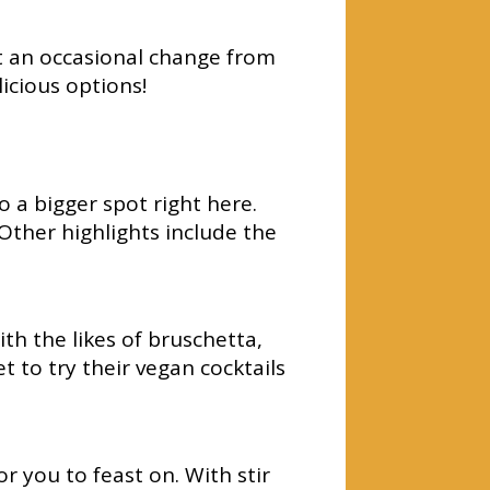
nt an occasional change from
icious options!
 a bigger spot right here.
Other highlights include the
th the likes of bruschetta,
t to try their vegan cocktails
 you to feast on. With stir