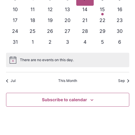
Naviga
events
events
events
events
events
events
events
0
0
0
0
0
1
0
10
11
12
13
14
15
16
events
events
events
events
events
event
events
0
0
0
0
0
0
0
17
18
19
20
21
22
23
events
events
events
events
events
events
events
0
0
0
0
0
0
0
24
25
26
27
28
29
30
events
events
events
events
events
events
events
0
0
0
0
0
0
0
31
1
2
3
4
5
6
events
events
events
events
events
events
events
There are no events on this day.
Notice
Jul
This Month
Sep
Subscribe to calendar