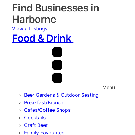
Find Businesses in
Harborne
View all listings
Food & Drink
Menu
Beer Gardens & Outdoor Seating
Breakfast/Brunch
Cafes/Coffee Shops
Cocktails
Craft Beer
Family Favourites