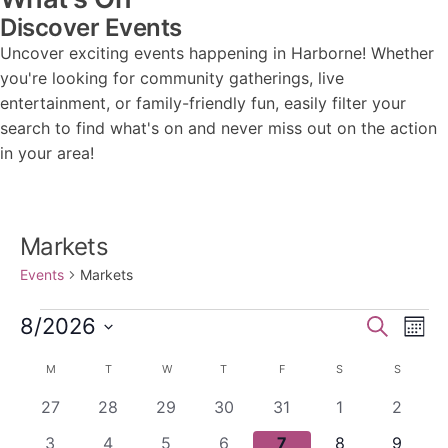
Discover Events
Uncover exciting events happening in Harborne! Whether
you're looking for community gatherings, live
entertainment, or family-friendly fun, easily filter your
search to find what's on and never miss out on the action
in your area!
Markets
Events
Markets
Events
Events
Ev
8/2026
Search
Mont
Vi
Search
Select
Calendar
M
MONDAY
T
TUESDAY
W
WEDNESDAY
T
THURSDAY
F
FRIDAY
S
SATURDAY
S
SUNDAY
Nav
date.
and
of
0
0
0
0
0
0
0
27
28
29
30
31
1
2
Views
Events
events
events
events
events
events
events
events
0
0
0
0
0
0
0
3
4
5
6
7
8
9