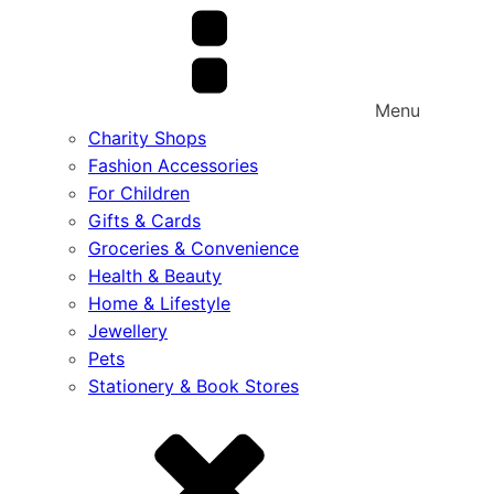
Menu
Charity Shops
Fashion Accessories
For Children
Gifts & Cards
Groceries & Convenience
Health & Beauty
Home & Lifestyle
Jewellery
Pets
Stationery & Book Stores