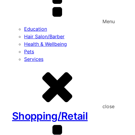
Menu
Education
Hair Salon/Barber
Health & Wellbeing
Pets
Services
close
Shopping/Retail