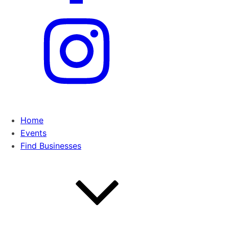
Home
Events
Find Businesses