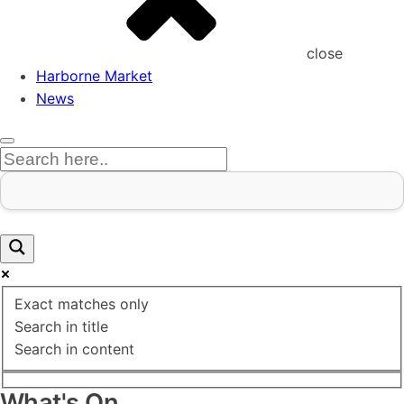
close
Harborne Market
News
Exact matches only
Search in title
Search in content
What's On