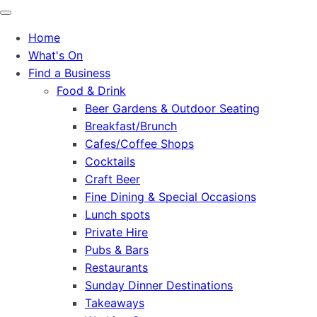
Home
What's On
Find a Business
Food & Drink
Beer Gardens & Outdoor Seating
Breakfast/Brunch
Cafes/Coffee Shops
Cocktails
Craft Beer
Fine Dining & Special Occasions
Lunch spots
Private Hire
Pubs & Bars
Restaurants
Sunday Dinner Destinations
Takeaways