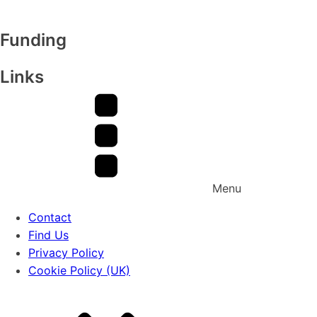
Funding
Links
Menu
Contact
Find Us
Privacy Policy
Cookie Policy (UK)