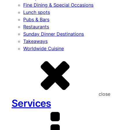
Fine Dining & Special Occasions
Lunch spots
Pubs & Bars
Restaurants
Sunday Dinner Destinations
Takeaways
Worldwide Cuisine
close
Services