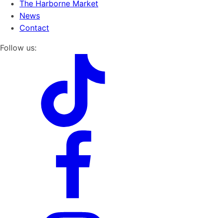
The Harborne Market
News
Contact
Follow us: