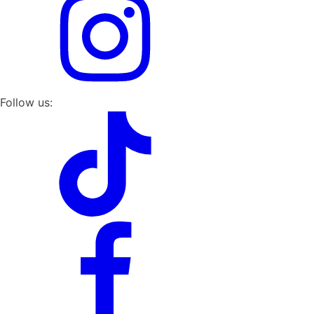
Follow us: