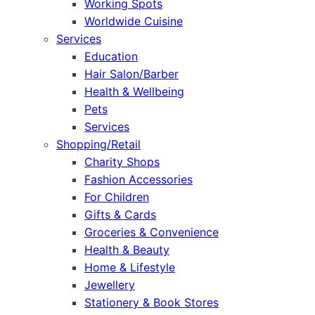
Working Spots
Worldwide Cuisine
Services
Education
Hair Salon/Barber
Health & Wellbeing
Pets
Services
Shopping/Retail
Charity Shops
Fashion Accessories
For Children
Gifts & Cards
Groceries & Convenience
Health & Beauty
Home & Lifestyle
Jewellery
Stationery & Book Stores