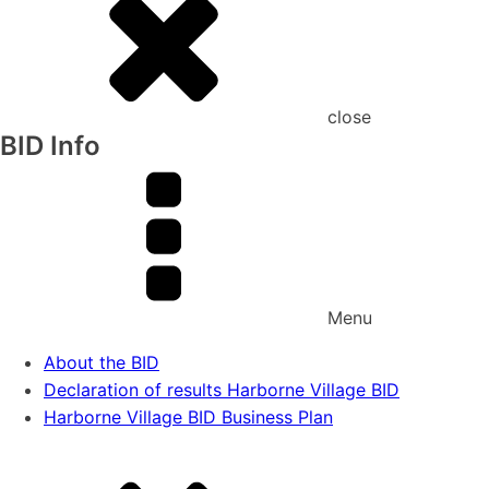
close
BID Info
Menu
About the BID
Declaration of results Harborne Village BID
Harborne Village BID Business Plan