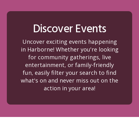
Discover Events
Uncover exciting events happening
in Harborne! Whether you're looking
for community gatherings, live
entertainment, or family-friendly
fun, easily filter your search to find
what's on and never miss out on the
action in your area!