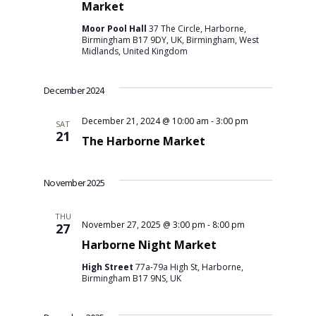
Market
Moor Pool Hall
37 The Circle, Harborne,
Birmingham B17 9DY, UK, Birmingham, West
Midlands, United Kingdom
December 2024
December 21, 2024 @ 10:00 am
-
3:00 pm
SAT
21
The Harborne Market
November 2025
THU
November 27, 2025 @ 3:00 pm
-
8:00 pm
27
Harborne Night Market
High Street
77a-79a High St, Harborne,
Birmingham B17 9NS, UK