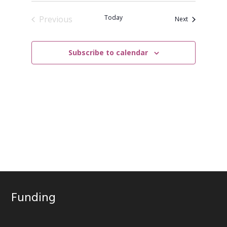
Today
Previous
Events
Next
Events
Subscribe to calendar
Funding