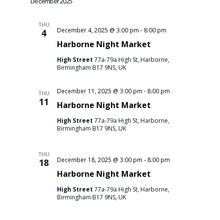
December 2025
THU
December 4, 2025 @ 3:00 pm
-
8:00 pm
4
Harborne Night Market
High Street
77a-79a High St, Harborne,
Birmingham B17 9NS, UK
December 11, 2025 @ 3:00 pm
-
8:00 pm
THU
11
Harborne Night Market
High Street
77a-79a High St, Harborne,
Birmingham B17 9NS, UK
THU
December 18, 2025 @ 3:00 pm
-
8:00 pm
18
Harborne Night Market
High Street
77a-79a High St, Harborne,
Birmingham B17 9NS, UK