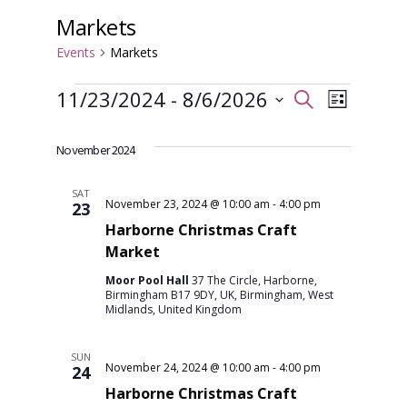
Markets
Events
Markets
Events
Event
Even
11/23/2024
 - 
8/6/2026
Search
List
View
Select
Searc
date.
November 2024
Navi
and
SAT
November 23, 2024 @ 10:00 am
-
4:00 pm
23
Harborne Christmas Craft
Views
Market
Moor Pool Hall
37 The Circle, Harborne,
Navig
Birmingham B17 9DY, UK, Birmingham, West
Midlands, United Kingdom
SUN
November 24, 2024 @ 10:00 am
-
4:00 pm
24
Harborne Christmas Craft