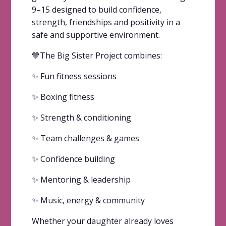
9–15 designed to build confidence,
strength, friendships and positivity in a
safe and supportive environment.
💙The Big Sister Project combines:
✨ Fun fitness sessions
✨ Boxing fitness
✨ Strength & conditioning
✨ Team challenges & games
✨ Confidence building
✨ Mentoring & leadership
✨ Music, energy & community
Whether your daughter already loves