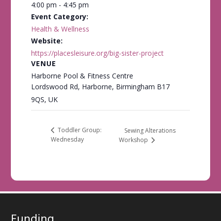
4:00 pm - 4:45 pm
Event Category:
Health & Wellness
Website:
https://placesleisure.org/big-sister-project
VENUE
Harborne Pool & Fitness Centre
Lordswood Rd, Harborne, Birmingham B17
9QS, UK
Toddler Group:
Sewing Alterations
Wednesday
Workshop
Funding