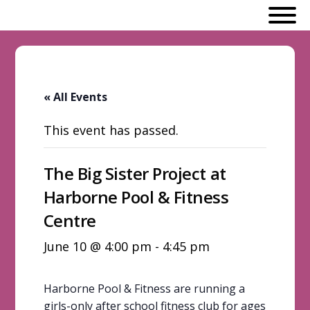
« All Events
This event has passed.
The Big Sister Project at
Harborne Pool & Fitness
Centre
June 10 @ 4:00 pm
-
4:45 pm
Harborne Pool & Fitness are running a
girls-only after school fitness club for ages