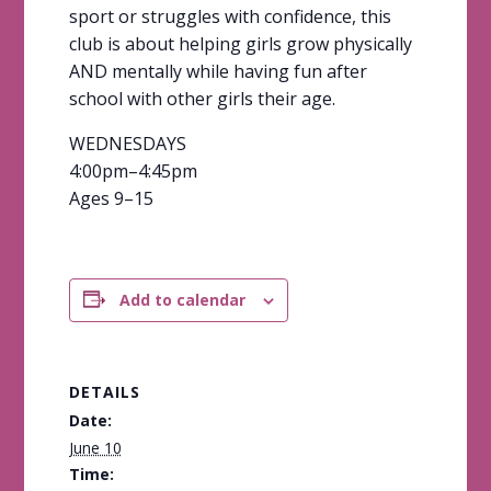
sport or struggles with confidence, this
club is about helping girls grow physically
AND mentally while having fun after
school with other girls their age.
WEDNESDAYS
4:00pm–4:45pm
Ages 9–15
Add to calendar
DETAILS
Date:
June 10
Time: