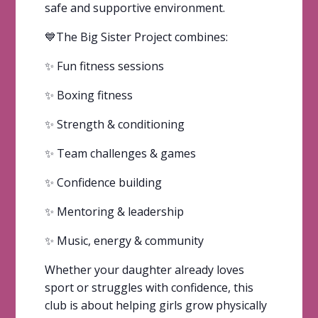
safe and supportive environment.
💙The Big Sister Project combines:
✨ Fun fitness sessions
✨ Boxing fitness
✨ Strength & conditioning
✨ Team challenges & games
✨ Confidence building
✨ Mentoring & leadership
✨ Music, energy & community
Whether your daughter already loves
sport or struggles with confidence, this
club is about helping girls grow physically