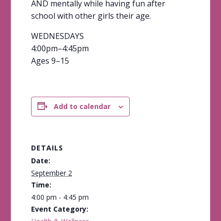
AND mentally while having fun after
school with other girls their age.
WEDNESDAYS
4:00pm–4:45pm
Ages 9–15
Add to calendar
DETAILS
Date:
September 2
Time:
4:00 pm - 4:45 pm
Event Category: