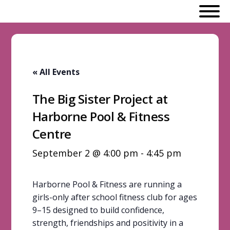
« All Events
The Big Sister Project at
Harborne Pool & Fitness
Centre
September 2 @ 4:00 pm
-
4:45 pm
Harborne Pool & Fitness are running a
girls-only after school fitness club for ages
9–15 designed to build confidence,
strength, friendships and positivity in a