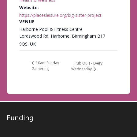
Health & Wellness
Website:
https://placesleisure.org/big-sister-project
VENUE
Harborne Pool & Fitness Centre
Lordswood Rd, Harborne, Birmingham B17
9QS, UK
10am Sunday
Pub Quiz - Every
Gathering
Wednesday
Funding