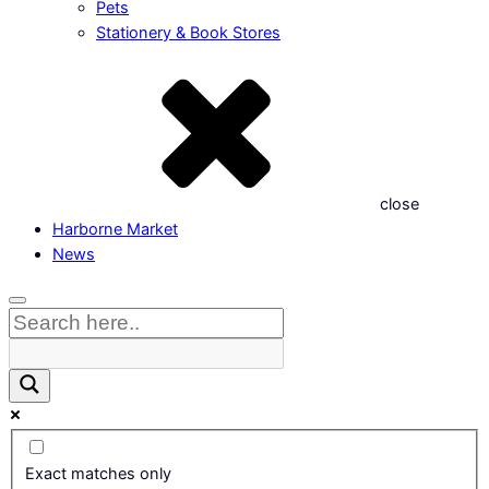
Pets
Stationery & Book Stores
close
Harborne Market
News
Exact matches only