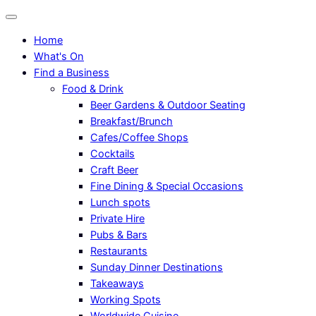
Home
What's On
Find a Business
Food & Drink
Beer Gardens & Outdoor Seating
Breakfast/Brunch
Cafes/Coffee Shops
Cocktails
Craft Beer
Fine Dining & Special Occasions
Lunch spots
Private Hire
Pubs & Bars
Restaurants
Sunday Dinner Destinations
Takeaways
Working Spots
Worldwide Cuisine