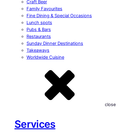
Craft Beer
Family Favourites
Fine Dining & Special Occasions
Lunch spots
Pubs & Bars
Restaurants
Sunday Dinner Destinations
Takeaways
Worldwide Cuisine
close
Services