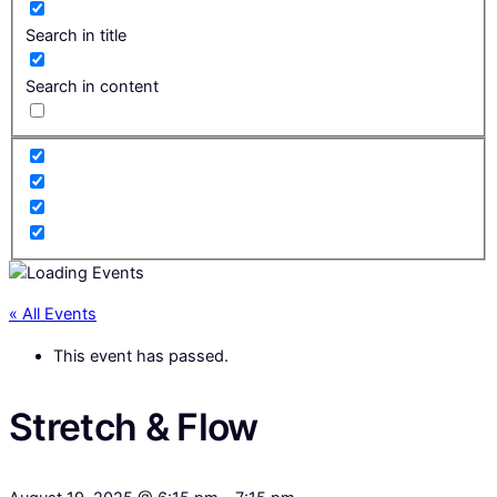
Search in title
Search in content
« All Events
This event has passed.
Stretch & Flow