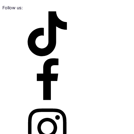
Follow us: