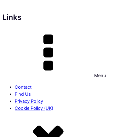
Links
Menu
Contact
Find Us
Privacy Policy
Cookie Policy (UK)