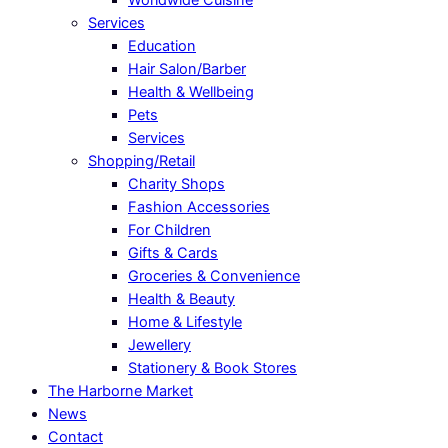
Services
Education
Hair Salon/Barber
Health & Wellbeing
Pets
Services
Shopping/Retail
Charity Shops
Fashion Accessories
For Children
Gifts & Cards
Groceries & Convenience
Health & Beauty
Home & Lifestyle
Jewellery
Stationery & Book Stores
The Harborne Market
News
Contact