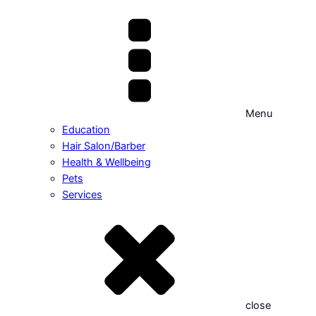
Menu
Education
Hair Salon/Barber
Health & Wellbeing
Pets
Services
close