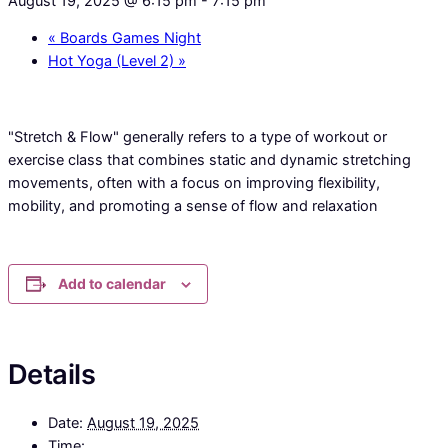
August 19, 2025 @ 6:15 pm
-
7:15 pm
«
Boards Games Night
Hot Yoga (Level 2)
»
"Stretch & Flow" generally refers to a type of workout or
exercise class that combines static and dynamic stretching
movements, often with a focus on improving flexibility,
mobility, and promoting a sense of flow and relaxation
Add to calendar
Details
Date:
August 19, 2025
Time: