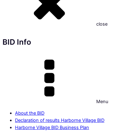
close
BID Info
Menu
About the BID
Declaration of results Harborne Village BID
Harborne Village BID Business Plan