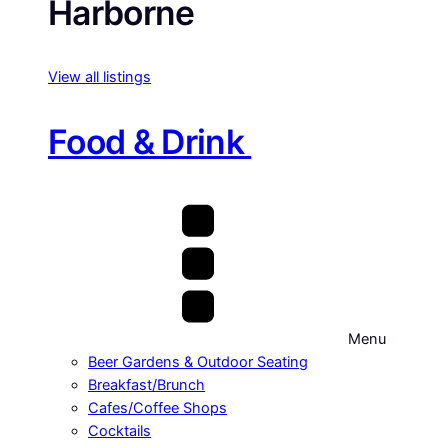
Harborne
View all listings
Food & Drink
Menu
Beer Gardens & Outdoor Seating
Breakfast/Brunch
Cafes/Coffee Shops
Cocktails