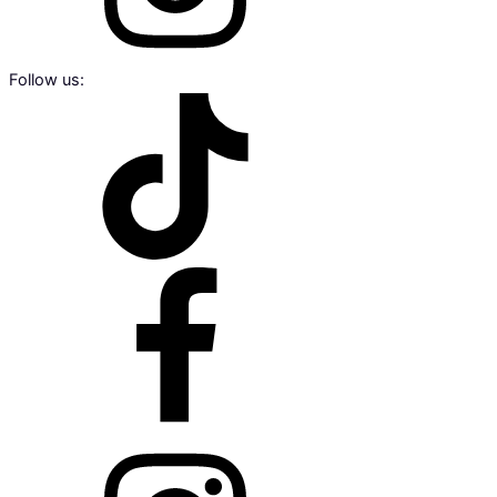
Follow us: