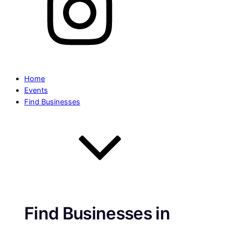
Home
Events
Find Businesses
Find Businesses in