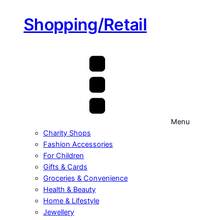
Shopping/Retail
Menu
Charity Shops
Fashion Accessories
For Children
Gifts & Cards
Groceries & Convenience
Health & Beauty
Home & Lifestyle
Jewellery