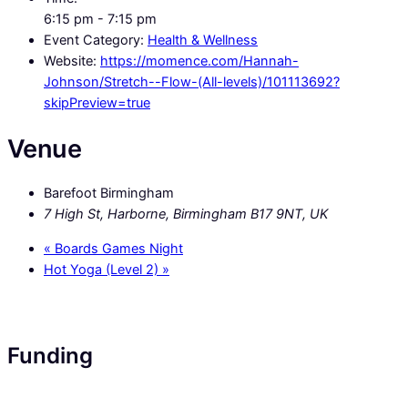
6:15 pm - 7:15 pm
Event Category:
Health & Wellness
Website:
https://momence.com/Hannah-
Johnson/Stretch--Flow-(All-levels)/101113692?
skipPreview=true
Venue
Barefoot Birmingham
7 High St, Harborne, Birmingham B17 9NT, UK
«
Boards Games Night
Hot Yoga (Level 2)
»
Funding