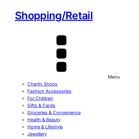
Shopping/Retail
Menu
Charity Shops
Fashion Accessories
For Children
Gifts & Cards
Groceries & Convenience
Health & Beauty
Home & Lifestyle
Jewellery