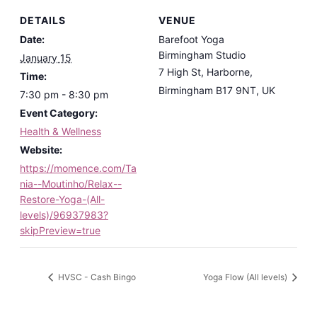
DETAILS
VENUE
Date:
Barefoot Yoga
Birmingham Studio
January 15
7 High St, Harborne,
Time:
Birmingham B17 9NT, UK
7:30 pm - 8:30 pm
Event Category:
Health & Wellness
Website:
https://momence.com/Ta
nia--Moutinho/Relax--
Restore-Yoga-(All-
levels)/96937983?
skipPreview=true
HVSC - Cash Bingo
Yoga Flow (All levels)