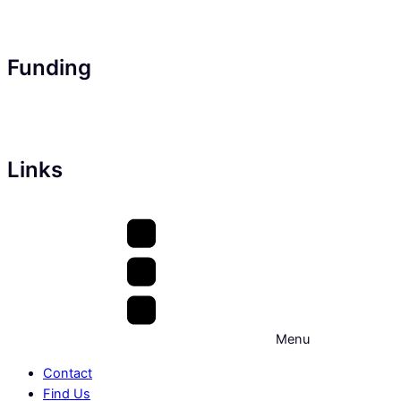
Funding
Links
Menu
Contact
Find Us