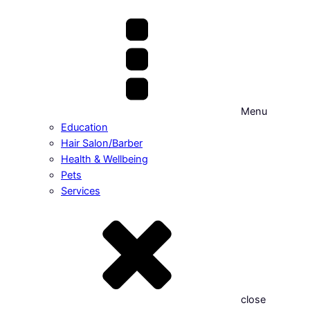
Menu
Education
Hair Salon/Barber
Health & Wellbeing
Pets
Services
close