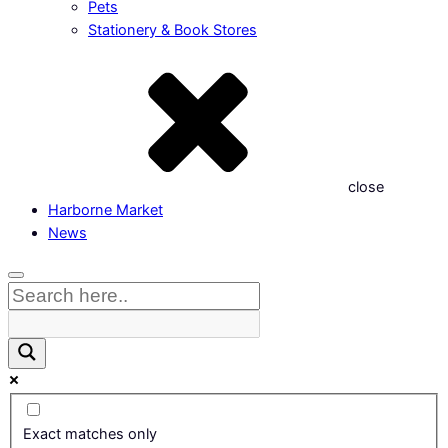
Pets
Stationery & Book Stores
close
Harborne Market
News
Exact matches only