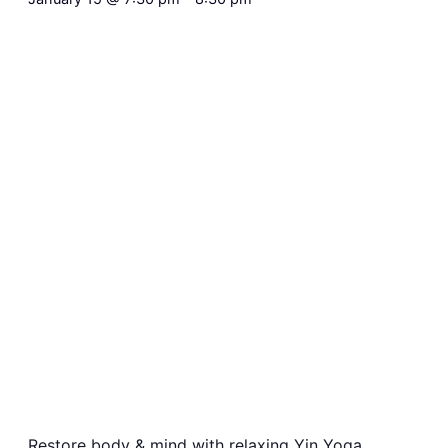
Restore body & mind with relaxing Yin Yoga,