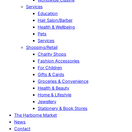
Services
Education
Hair Salon/Barber
Health & Wellbeing
Pets
Services
Shopping/Retail
Charity Shops
Fashion Accessories
For Children
Gifts & Cards
Groceries & Convenience
Health & Beauty
Home & Lifestyle
Jewellery
Stationery & Book Stores
The Harborne Market
News
Contact