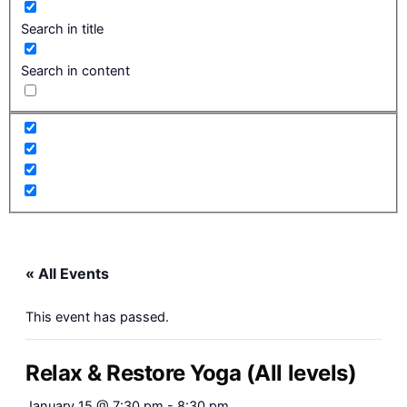
Search in title
Search in content
« All Events
This event has passed.
Relax & Restore Yoga (All levels)
January 15 @ 7:30 pm
-
8:30 pm