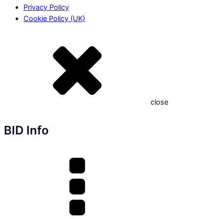
Privacy Policy
Cookie Policy (UK)
close
BID Info