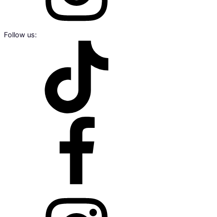
Follow us: