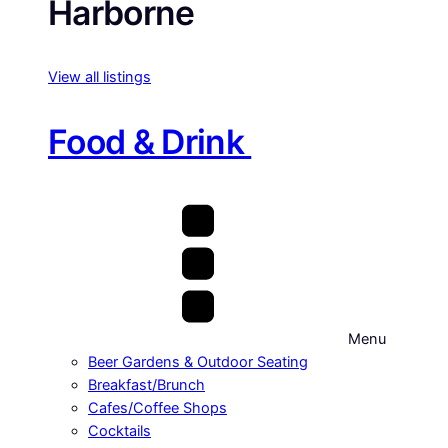
Harborne
View all listings
Food & Drink
Menu
Beer Gardens & Outdoor Seating
Breakfast/Brunch
Cafes/Coffee Shops
Cocktails