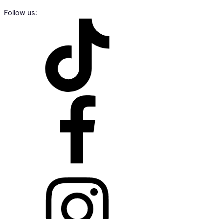
Follow us: