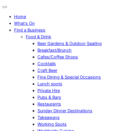
Home
What's On
Find a Business
Food & Drink
Beer Gardens & Outdoor Seating
Breakfast/Brunch
Cafes/Coffee Shops
Cocktails
Craft Beer
Fine Dining & Special Occasions
Lunch spots
Private Hire
Pubs & Bars
Restaurants
Sunday Dinner Destinations
Takeaways
Working Spots
Worldwide Cuisine