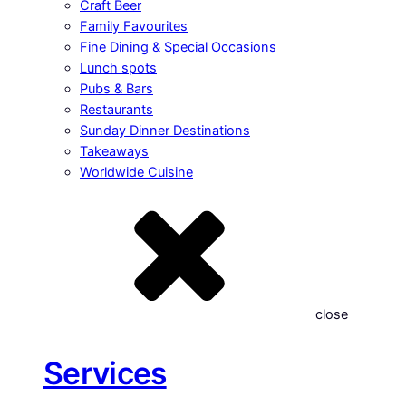
Craft Beer
Family Favourites
Fine Dining & Special Occasions
Lunch spots
Pubs & Bars
Restaurants
Sunday Dinner Destinations
Takeaways
Worldwide Cuisine
close
Services