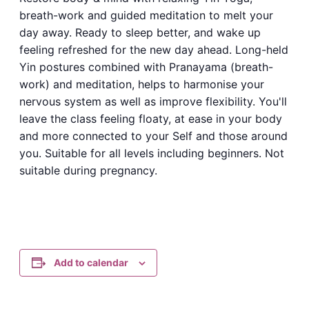
breath-work and guided meditation to melt your
day away. Ready to sleep better, and wake up
feeling refreshed for the new day ahead. Long-held
Yin postures combined with Pranayama (breath-
work) and meditation, helps to harmonise your
nervous system as well as improve flexibility. You'll
leave the class feeling floaty, at ease in your body
and more connected to your Self and those around
you. Suitable for all levels including beginners. Not
suitable during pregnancy.
Add to calendar