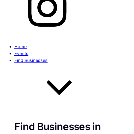
Home
Events
Find Businesses
Find Businesses in