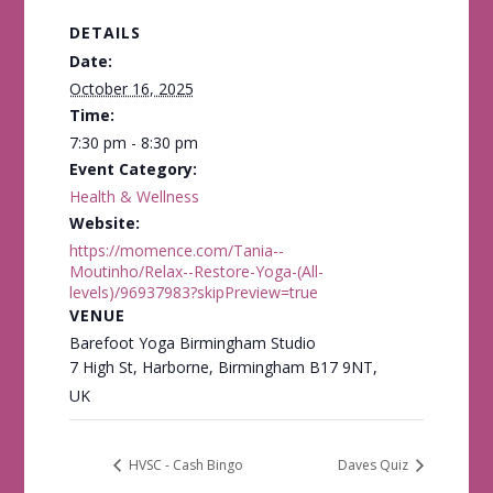
DETAILS
Date:
October 16, 2025
Time:
7:30 pm - 8:30 pm
Event Category:
Health & Wellness
Website:
https://momence.com/Tania--
Moutinho/Relax--Restore-Yoga-(All-
levels)/96937983?skipPreview=true
VENUE
Barefoot Yoga Birmingham Studio
7 High St, Harborne, Birmingham B17 9NT,
UK
HVSC - Cash Bingo
Daves Quiz