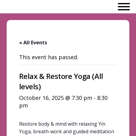
« All Events
This event has passed.
Relax & Restore Yoga (All
levels)
October 16, 2025 @ 7:30 pm
-
8:30
pm
Restore body & mind with relaxing Yin
Yoga, breath-work and guided meditation