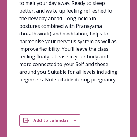
to melt your day away. Ready to sleep
better, and wake up feeling refreshed for
the new day ahead. Long-held Yin
postures combined with Pranayama
(breath-work) and meditation, helps to
harmonise your nervous system as well as
improve flexibility. You'll leave the class
feeling floaty, at ease in your body and
more connected to your Self and those
around you. Suitable for all levels including
beginners. Not suitable during pregnancy.
Add to calendar