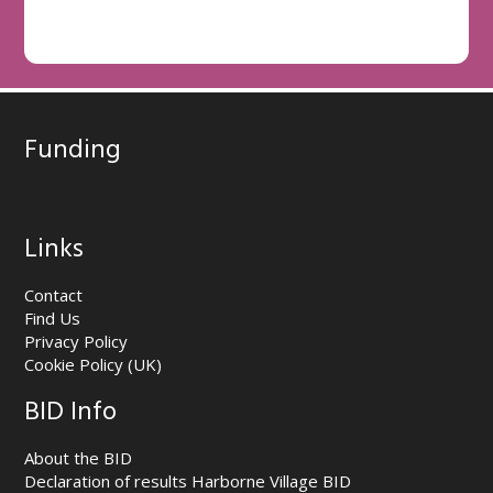
Funding
Links
Contact
Find Us
Privacy Policy
Cookie Policy (UK)
BID Info
About the BID
Declaration of results Harborne Village BID