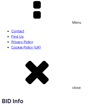
Menu
Contact
Find Us
Privacy Policy
Cookie Policy (UK)
close
BID Info