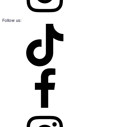
Follow us: