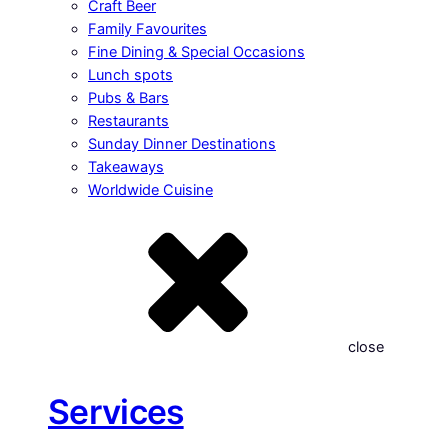
Craft Beer
Family Favourites
Fine Dining & Special Occasions
Lunch spots
Pubs & Bars
Restaurants
Sunday Dinner Destinations
Takeaways
Worldwide Cuisine
close
Services