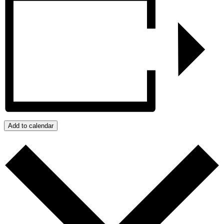
Add to calendar