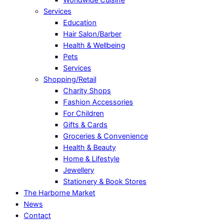
Services
Education
Hair Salon/Barber
Health & Wellbeing
Pets
Services
Shopping/Retail
Charity Shops
Fashion Accessories
For Children
Gifts & Cards
Groceries & Convenience
Health & Beauty
Home & Lifestyle
Jewellery
Stationery & Book Stores
The Harborne Market
News
Contact