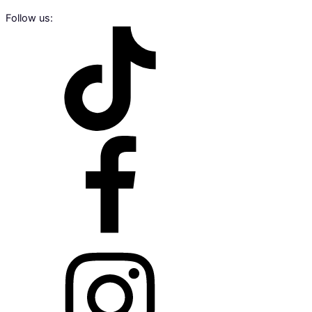
Follow us: