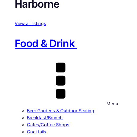
Harborne
View all listings
Food & Drink
Menu
Beer Gardens & Outdoor Seating
Breakfast/Brunch
Cafes/Coffee Shops
Cocktails