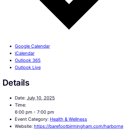
Google Calendar
iCalendar
Outlook 365
Outlook Live
Details
Date:
July 10, 2025
Time:
6:00 pm - 7:00 pm
Event Category:
Health & Wellness
Website:
https://barefootbirmingham.com/harborne