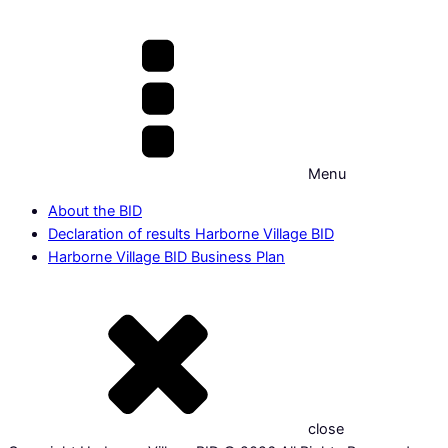
Menu
About the BID
Declaration of results Harborne Village BID
Harborne Village BID Business Plan
close