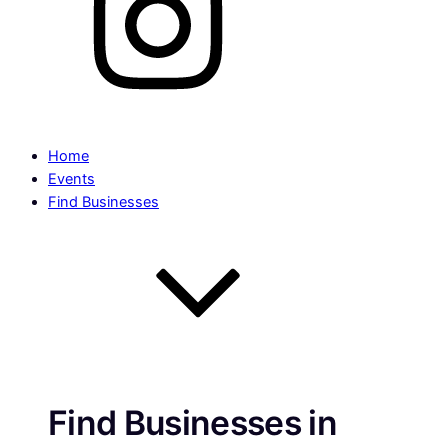
Home
Events
Find Businesses
Find Businesses in