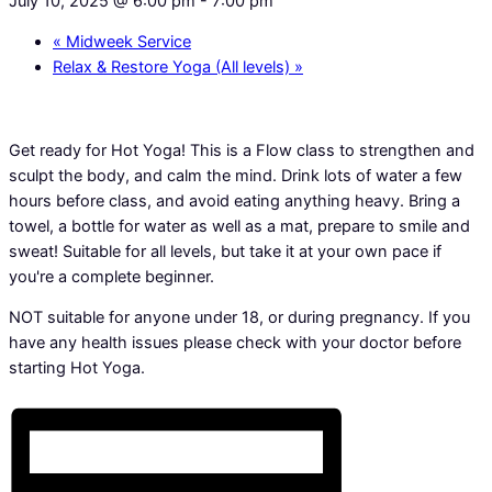
July 10, 2025 @ 6:00 pm
-
7:00 pm
«
Midweek Service
Relax & Restore Yoga (All levels)
»
Get ready for Hot Yoga! This is a Flow class to strengthen and
sculpt the body, and calm the mind. Drink lots of water a few
hours before class, and avoid eating anything heavy. Bring a
towel, a bottle for water as well as a mat, prepare to smile and
sweat! Suitable for all levels, but take it at your own pace if
you're a complete beginner.
NOT suitable for anyone under 18, or during pregnancy. If you
have any health issues please check with your doctor before
starting Hot Yoga.