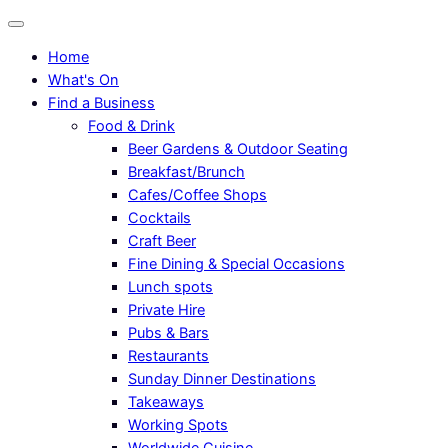
Home
What's On
Find a Business
Food & Drink
Beer Gardens & Outdoor Seating
Breakfast/Brunch
Cafes/Coffee Shops
Cocktails
Craft Beer
Fine Dining & Special Occasions
Lunch spots
Private Hire
Pubs & Bars
Restaurants
Sunday Dinner Destinations
Takeaways
Working Spots
Worldwide Cuisine