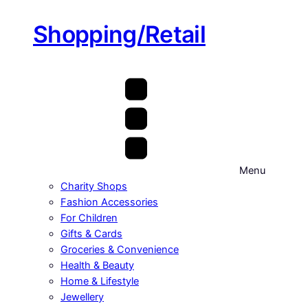
Shopping/Retail
Menu
Charity Shops
Fashion Accessories
For Children
Gifts & Cards
Groceries & Convenience
Health & Beauty
Home & Lifestyle
Jewellery