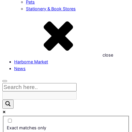
Pets
Stationery & Book Stores
close
Harborne Market
News
Exact matches only