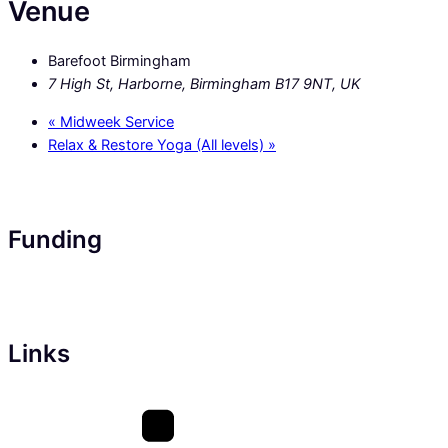
Venue
Barefoot Birmingham
7 High St, Harborne, Birmingham B17 9NT, UK
«
Midweek Service
Relax & Restore Yoga (All levels)
»
Funding
Links