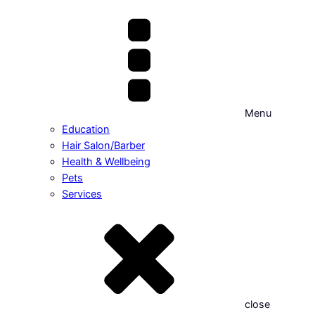
Menu
Education
Hair Salon/Barber
Health & Wellbeing
Pets
Services
close