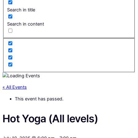
Search in title
Search in content
« All Events
This event has passed.
Hot Yoga (All levels)