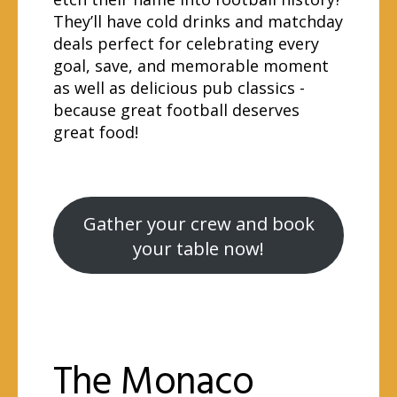
They’ll have cold drinks and matchday
deals perfect for celebrating every
goal, save, and memorable moment
as well as delicious pub classics -
because great football deserves
great food!
Gather your crew and book
your table now!
The Monaco