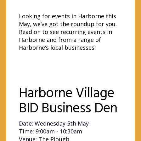
Looking for events in Harborne this
May, we’ve got the roundup for you.
Read on to see recurring events in
Harborne and from a range of
Harborne’s local businesses!
Harborne Village
BID Business Den
Date: Wednesday 5th May
Time: 9:00am - 10:30am
Venue:
The Plough