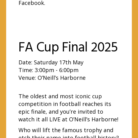
Facebook
.
FA Cup Final 2025
Date: Saturday 17th May
Time: 3:00pm - 6:00pm
Venue:
O’Neill’s Harborne
The oldest and most iconic cup
competition in football reaches its
epic finale, and you’re invited to
watch it all LIVE at O’Neill’s Harborne!
Who will lift the famous trophy and
etch their name into football history?