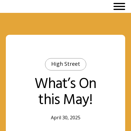
High Street
What’s On
this May!
April 30, 2025