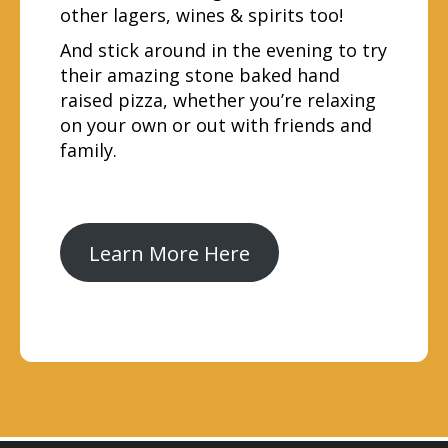
other lagers, wines & spirits too!
And stick around in the evening to try
their amazing stone baked hand
raised pizza, whether you’re relaxing
on your own or out with friends and
family.
Learn More Here