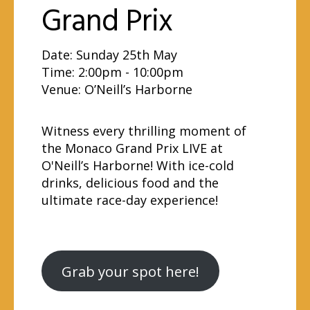
Grand Prix
Date: Sunday 25th May
Time: 2:00pm - 10:00pm
Venue:
O’Neill’s Harborne
Witness every thrilling moment of
the Monaco Grand Prix LIVE at
O'Neill’s Harborne! With ice-cold
drinks, delicious food and the
ultimate race-day experience!
Grab your spot here!