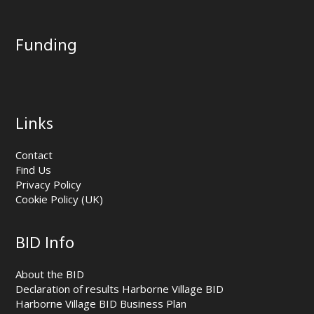
Funding
Links
Contact
Find Us
Privacy Policy
Cookie Policy (UK)
BID Info
About the BID
Declaration of results Harborne Village BID
Harborne Village BID Business Plan