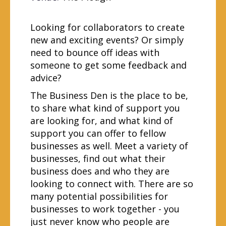
Looking for collaborators to create
new and exciting events? Or simply
need to bounce off ideas with
someone to get some feedback and
advice?
The Business Den is the place to be,
to share what kind of support you
are looking for, and what kind of
support you can offer to fellow
businesses as well. Meet a variety of
businesses, find out what their
business does and who they are
looking to connect with. There are so
many potential possibilities for
businesses to work together - you
just never know who people are