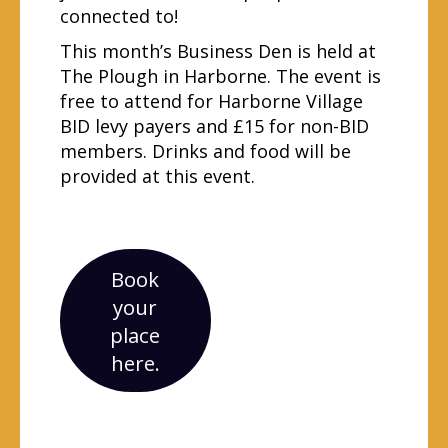
connected to!
This month’s Business Den is held at
The Plough in Harborne. The event is
free to attend for Harborne Village
BID levy payers and £15 for non-BID
members. Drinks and food will be
provided at this event.
Book
your
place
here.