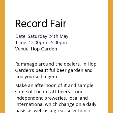
Record Fair
Date: Saturday 24th May
Time: 12:00pm - 5:00pm
Venue:
Hop Garden
Rummage around the dealers, in Hop
Garden’s beautiful beer garden and
find yourself a gem
Make an afternoon of it and sample
some of their craft beers from
independent breweries, local and
international which change on a daily
basis as well as a great selection of