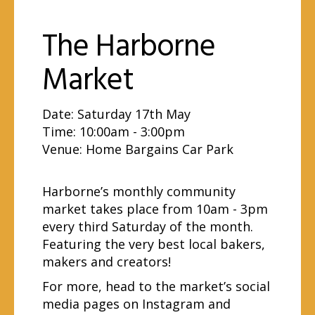
The Harborne
Market
Date: Saturday 17th May
Time: 10:00am - 3:00pm
Venue:
Home Bargains Car Park
Harborne’s monthly community
market takes place from 10am - 3pm
every third Saturday of the month.
Featuring the very best local bakers,
makers and creators!
For more, head to the market’s social
media pages on
Instagram
and