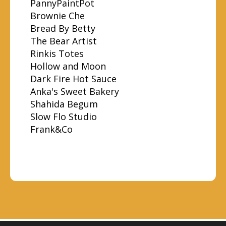
PannyPaintPot
Brownie Che
Bread By Betty
The Bear Artist
Rinkis Totes
Hollow and Moon
Dark Fire Hot Sauce
Anka's Sweet Bakery
Shahida Begum
Slow Flo Studio
Frank&Co