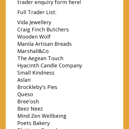
trader
enquiry form here
!
Full Trader List:
Vida Jewellery
Craig Finch Butchers
Wooden Wolf
Manila Artisan Breads
Marshall&Co
The Aegean Touch
Hyacinth Candle Company
Small Kindness
Aslan
Brockleby's Pies
Queso
Bree'osh
Beez Neez
Mind Zen Wellbeing
Poets Bakery