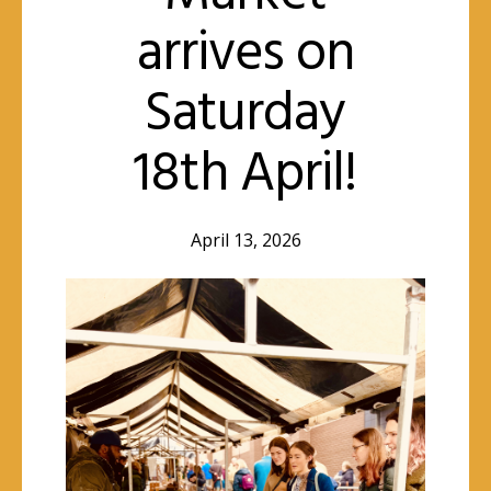
arrives on
Saturday
18th April!
April 13, 2026