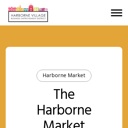
Harborne Market
The
Harborne
Market