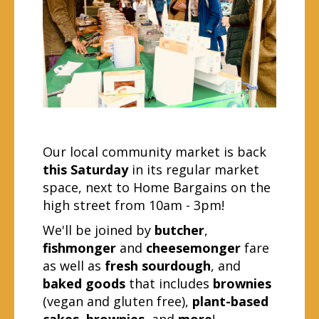
Our local community market is back
this Saturday
in its regular market
space, next to Home Bargains on the
high street from 10am - 3pm!
We'll be joined by
butcher
,
fishmonger
and
cheesemonger
fare
as well as
fresh sourdough
, and
baked goods
that includes
brownies
(vegan and gluten free),
plant-based
cakes
,
brownies,
and
more
!