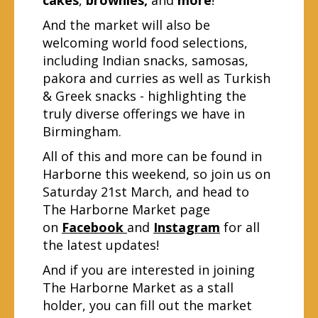
And the market will also be
welcoming world food selections,
including Indian snacks, samosas,
pakora and curries as well as Turkish
& Greek snacks - highlighting the
truly diverse offerings we have in
Birmingham.
All of this and more can be found in
Harborne this weekend, so join us on
Saturday 21st March, and head to
The Harborne Market page
on
Facebook
and
Instagram
for all
the latest updates!
And if you are interested in joining
The Harborne Market as a stall
holder, you can fill out the market