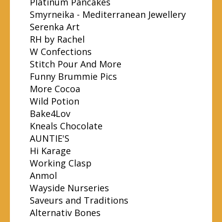
Platinum Pancakes
Smyrneika - Mediterranean Jewellery
Serenka Art
RH by Rachel
W Confections
Stitch Pour And More
Funny Brummie Pics
More Cocoa
Wild Potion
Bake4Lov
Kneals Chocolate
AUNTIE'S
Hi Karage
Working Clasp
Anmol
Wayside Nurseries
Saveurs and Traditions
Alternativ Bones