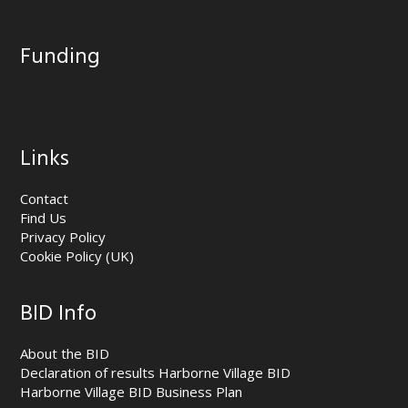
Funding
Links
Contact
Find Us
Privacy Policy
Cookie Policy (UK)
BID Info
About the BID
Declaration of results Harborne Village BID
Harborne Village BID Business Plan