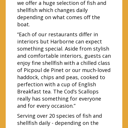
we offer a huge selection of fish and
shellfish which changes daily
depending on what comes off the
boat.
“Each of our restaurants differ in
interiors but Harborne can expect
something special. Aside from stylish
and comfortable interiors, guests can
enjoy fine shellfish with a chilled class
of Picpoul de Pinet or our much-loved
haddock, chips and peas, cooked to
perfection with a cup of English
Breakfast tea. The Cod’s Scallops
really has something for everyone
and for every occasion.”
Serving over 20 species of fish and
shellfish daily - depending on the