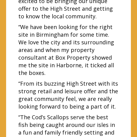
excited to be bringing our unique
offer to the High Street and getting
to know the local community.
“We have been looking for the right
site in Birmingham for some time.
We love the city and its surrounding
areas and when my property
consultant at Box Property showed
me the site in Harborne, it ticked all
the boxes.
“From its buzzing High Street with its
strong retail and leisure offer and the
great community feel, we are really
looking forward to being a part of it.
“The Cod’s Scallops serve the best
fish being caught around our isles in
a fun and family friendly setting and