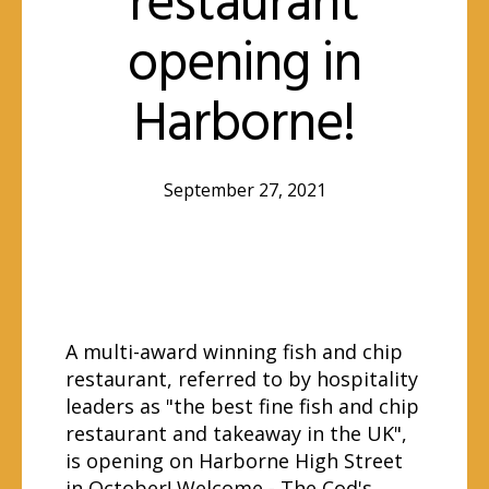
restaurant
opening in
Harborne!
September 27, 2021
A multi-award winning fish and chip
restaurant, referred to by hospitality
leaders as "the best fine fish and chip
restaurant and takeaway in the UK",
is opening on Harborne High Street
in October! Welcome -
The Cod's