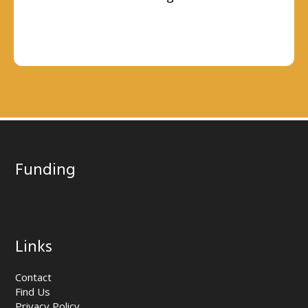
Funding
Links
Contact
Find Us
Privacy Policy