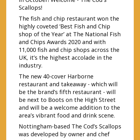
Scallops!
The fish and chip restaurant won the
highly coveted ‘Best Fish and Chip
shop of the Year’ at The National Fish
and Chips Awards 2020 and with
11,000 fish and chip shops across the
UK, it’s the highest accolade in the
industry.
The new 40-cover Harborne
restaurant and takeaway - which will
be the brand’s fifth restaurant - will
be next to Boots on the High Street
and will be a welcome addition to the
area’s vibrant food and drink scene.
Nottingham-based The Cod’s Scallops
was developed by owner and chef