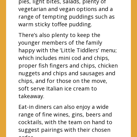
pies, light bites, salads, plenty of
vegetarian and vegan options and a
range of tempting puddings such as
warm sticky toffee pudding.
There’s also plenty to keep the
younger members of the family
happy with the ‘Little Tiddlers’ menu;
which includes mini cod and chips,
proper fish fingers and chips, chicken
nuggets and chips and sausages and
chips, and for those on the move,
soft serve Italian ice cream to
takeaway.
Eat-in diners can also enjoy a wide
range of fine wines, gins, beers and
cocktails, with the team on hand to
suggest pairings with their chosen