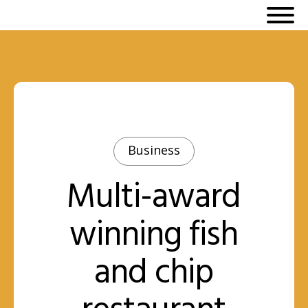
Business
Multi-award
winning fish
and chip