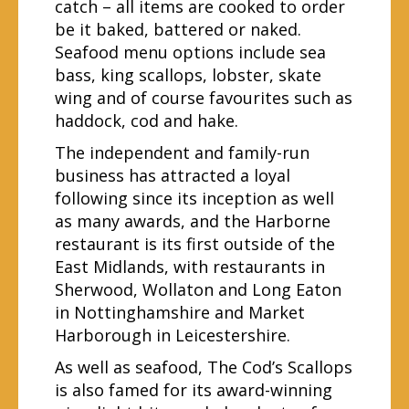
catch – all items are cooked to order
be it baked, battered or naked.
Seafood menu options include sea
bass, king scallops, lobster, skate
wing and of course favourites such as
haddock, cod and hake.
The independent and family-run
business has attracted a loyal
following since its inception as well
as many awards, and the Harborne
restaurant is its first outside of the
East Midlands, with restaurants in
Sherwood, Wollaton and Long Eaton
in Nottinghamshire and Market
Harborough in Leicestershire.
As well as seafood, The Cod’s Scallops
is also famed for its award-winning