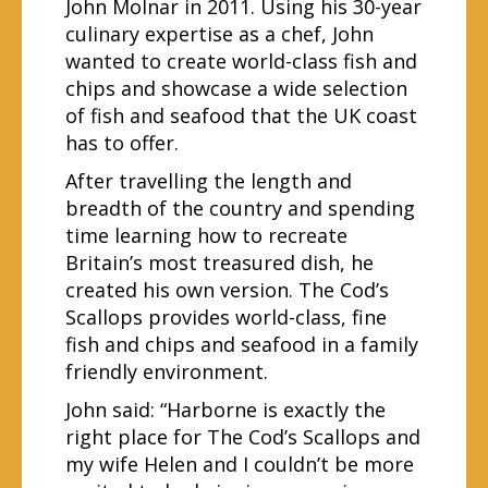
John Molnar in 2011. Using his 30-year
culinary expertise as a chef, John
wanted to create world-class fish and
chips and showcase a wide selection
of fish and seafood that the UK coast
has to offer.
After travelling the length and
breadth of the country and spending
time learning how to recreate
Britain’s most treasured dish, he
created his own version. The Cod’s
Scallops provides world-class, fine
fish and chips and seafood in a family
friendly environment.
John said: “Harborne is exactly the
right place for The Cod’s Scallops and
my wife Helen and I couldn’t be more