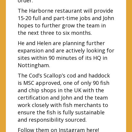
order.
The Harborne restaurant will provide
15-20 full and part-time jobs and John
hopes to further grow the team in
the next three to six months.
He and Helen are planning further
expansion and are actively looking for
sites within 90 minutes of its HQ in
Nottingham.
The Cod’s Scallop’s cod and haddock
is MSC approved, one of only 90 fish
and chip shops in the UK with the
certification and John and the team
work closely with fish merchants to
ensure the fish is fully sustainable
and responsibility sourced.
Follow them on Instagram
here
!