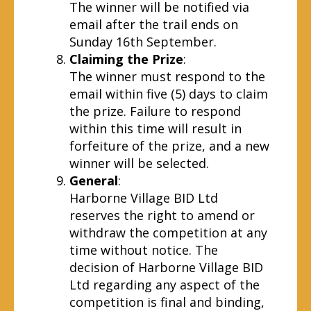
The winner will be notified via
email after the trail ends on
Sunday 16th September.
Claiming the Prize
:
The winner must respond to the
email within five (5) days to claim
the prize. Failure to respond
within this time will result in
forfeiture of the prize, and a new
winner will be selected.
General
:
Harborne Village BID Ltd
reserves the right to amend or
withdraw the competition at any
time without notice. The
decision of Harborne Village BID
Ltd regarding any aspect of the
competition is final and binding,