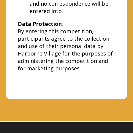
and no correspondence will be
entered into.
Data Protection
:
By entering this competition,
participants agree to the collection
and use of their personal data by
Harborne Village for the purposes of
administering the competition and
for marketing purposes.