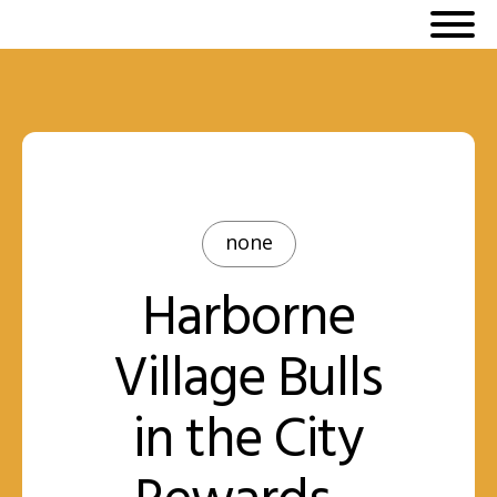
none
Harborne
Village Bulls
in the City