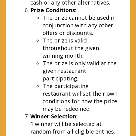
cash or any other alternatives.
Prize Conditions
:
The prize cannot be used in
conjunction with any other
offers or discounts.
The prize is valid
throughout the given
winning month.
The prize is only valid at the
given restaurant
participating.
The participating
restaurant will set their own
conditions for how the prize
may be redeemed.
Winner Selection
:
1 winner will be selected at
random from all eligible entries.