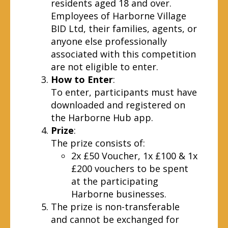
residents aged 18 and over.
Employees of Harborne Village
BID Ltd, their families, agents, or
anyone else professionally
associated with this competition
are not eligible to enter.
How to Enter
:
To enter, participants must have
downloaded and registered on
the Harborne Hub app.
Prize
:
The prize consists of:
2x £50 Voucher, 1x £100 & 1x
£200 vouchers to be spent
at the participating
Harborne businesses.
The prize is non-transferable
and cannot be exchanged for