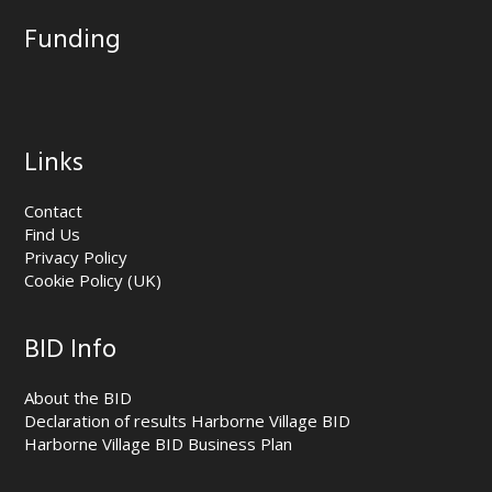
Funding
Links
Contact
Find Us
Privacy Policy
Cookie Policy (UK)
BID Info
About the BID
Declaration of results Harborne Village BID
Harborne Village BID Business Plan