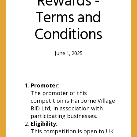
Rewards -
Terms and
Conditions
June 1, 2025
Promoter
:
The promoter of this
competition is Harborne Village
BID Ltd, in association with
participating businesses.
Eligibility
:
This competition is open to UK