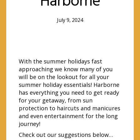
Harborne
July 9, 2024
With the summer holidays fast
approaching we know many of you
will be on the lookout for all your
summer holiday essentials! Harborne
has everything you need to get ready
for your getaway, from sun
protection to haircuts and manicures
and even entertainment for the long
journey!
Check out our suggestions below…