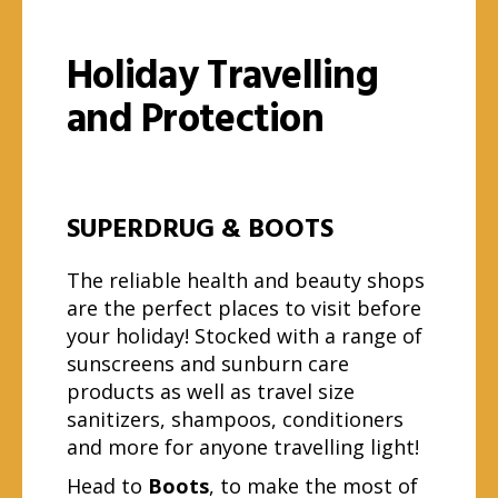
Holiday Travelling
and Protection
SUPERDRUG & BOOTS
The reliable health and beauty shops
are the perfect places to visit before
your holiday! Stocked with a range of
sunscreens and sunburn care
products as well as travel size
sanitizers, shampoos, conditioners
and more for anyone travelling light!
Head to
Boots
, to make the most of