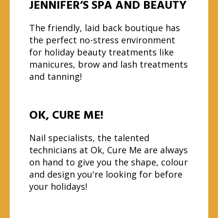
JENNIFER’S SPA AND BEAUTY
The friendly, laid back boutique has
the perfect no-stress environment
for holiday beauty treatments like
manicures, brow and lash treatments
and tanning!
OK, CURE ME!
Nail specialists, the talented
technicians at Ok, Cure Me are always
on hand to give you the shape, colour
and design you're looking for before
your holidays!