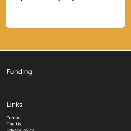
Funding
Links
Contact
Find Us
Privacy Policy