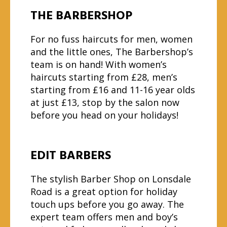
THE BARBERSHOP
For no fuss haircuts for men, women
and the little ones, The Barbershop’s
team is on hand! With women’s
haircuts starting from £28, men’s
starting from £16 and 11-16 year olds
at just £13, stop by the salon now
before you head on your holidays!
EDIT BARBERS
The stylish Barber Shop on Lonsdale
Road is a great option for holiday
touch ups before you go away. The
expert team offers men and boy’s