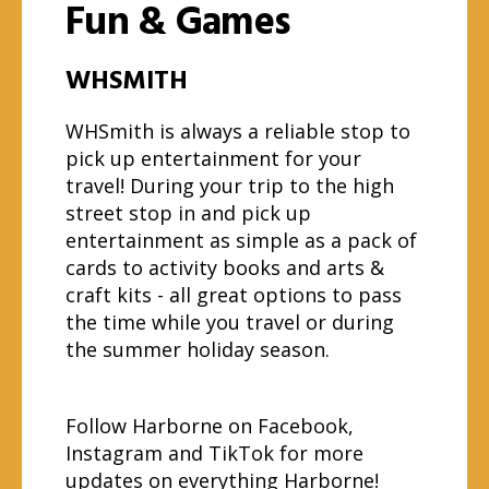
Fun & Games
WHSMITH
WHSmith is always a reliable stop to
pick up entertainment for your
travel! During your trip to the high
street stop in and pick up
entertainment as simple as a pack of
cards to activity books and arts &
craft kits - all great options to pass
the time while you travel or during
the summer holiday season.
Follow Harborne on
Facebook
,
Instagram
and
TikTok
for more
updates on everything Harborne!