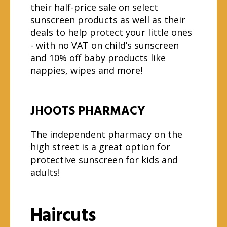
their half-price sale on select
sunscreen products as well as their
deals to help protect your little ones
- with no VAT on child’s sunscreen
and 10% off baby products like
nappies, wipes and more!
JHOOTS PHARMACY
The independent pharmacy on the
high street is a great option for
protective sunscreen for kids and
adults!
Haircuts