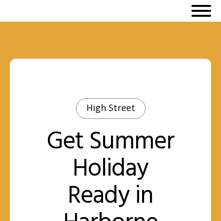
High Street
Get Summer
Holiday
Ready in