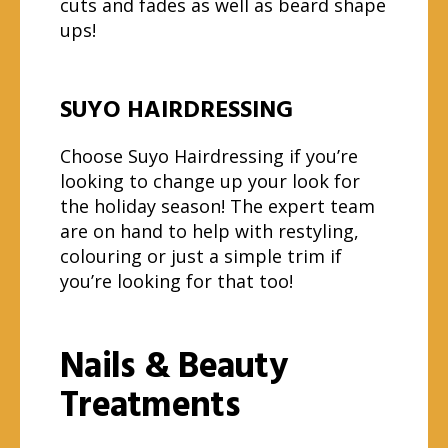
cuts and fades as well as beard shape
ups!
SUYO HAIRDRESSING
Choose Suyo Hairdressing if you’re
looking to change up your look for
the holiday season! The expert team
are on hand to help with restyling,
colouring or just a simple trim if
you’re looking for that too!
Nails & Beauty
Treatments