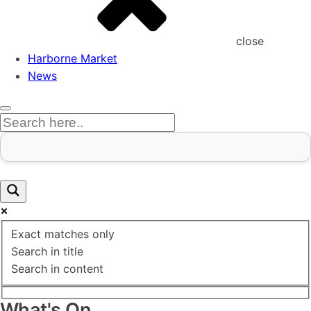
close
Harborne Market
News
Exact matches only
Search in title
Search in content
What's On