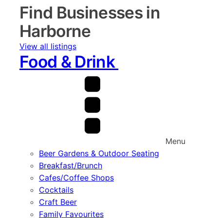
Find Businesses in
Harborne
View all listings
Food & Drink
Menu
Beer Gardens & Outdoor Seating
Breakfast/Brunch
Cafes/Coffee Shops
Cocktails
Craft Beer
Family Favourites