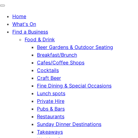
Home
What's On
Find a Business
Food & Drink
Beer Gardens & Outdoor Seating
Breakfast/Brunch
Cafes/Coffee Shops
Cocktails
Craft Beer
Fine Dining & Special Occasions
Lunch spots
Private Hire
Pubs & Bars
Restaurants
Sunday Dinner Destinations
Takeaways