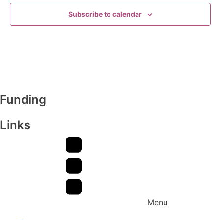
Subscribe to calendar
Funding
Links
Menu