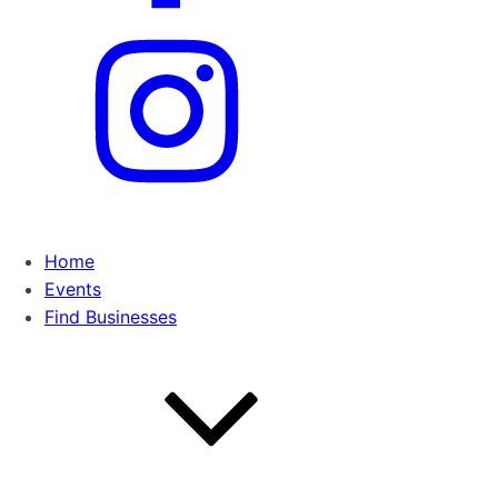
Home
Events
Find Businesses