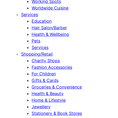
Working Spots
Worldwide Cuisine
Services
Education
Hair Salon/Barber
Health & Wellbeing
Pets
Services
Shopping/Retail
Charity Shops
Fashion Accessories
For Children
Gifts & Cards
Groceries & Convenience
Health & Beauty
Home & Lifestyle
Jewellery
Stationery & Book Stores