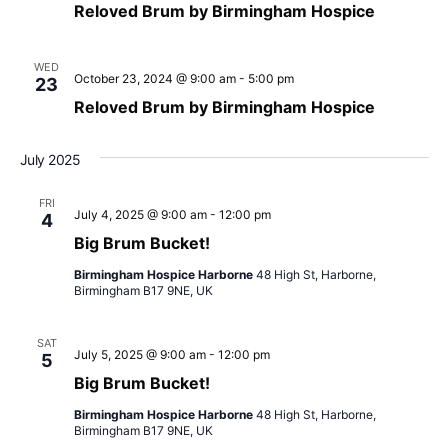
Naviga
Reloved Brum by Birmingham Hospice
WED
October 23, 2024 @ 9:00 am
-
5:00 pm
23
Reloved Brum by Birmingham Hospice
July 2025
FRI
July 4, 2025 @ 9:00 am
-
12:00 pm
4
Big Brum Bucket!
Birmingham Hospice Harborne
48 High St, Harborne,
Birmingham B17 9NE, UK
SAT
July 5, 2025 @ 9:00 am
-
12:00 pm
5
Big Brum Bucket!
Birmingham Hospice Harborne
48 High St, Harborne,
Birmingham B17 9NE, UK