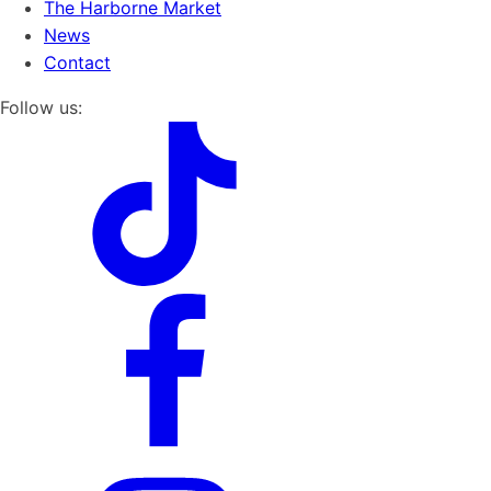
The Harborne Market
News
Contact
Follow us: