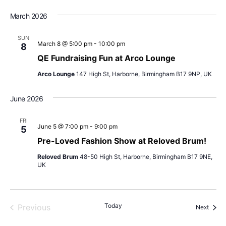
March 2026
SUN
March 8 @ 5:00 pm
-
10:00 pm
8
QE Fundraising Fun at Arco Lounge
Arco Lounge
147 High St, Harborne, Birmingham B17 9NP, UK
June 2026
FRI
June 5 @ 7:00 pm
-
9:00 pm
5
Pre-Loved Fashion Show at Reloved Brum!
Reloved Brum
48-50 High St, Harborne, Birmingham B17 9NE,
UK
Today
Previous
Event
Next
Events