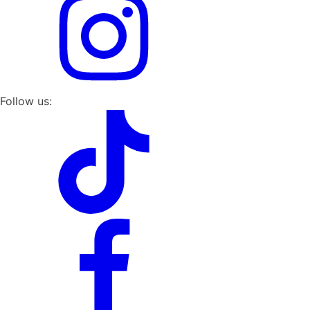
Follow us: