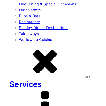
Fine Dining & Special Occasions
Lunch spots
Pubs & Bars
Restaurants
Sunday Dinner Destinations
Takeaways
Worldwide Cuisine
close
Services