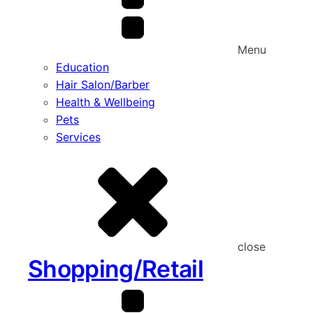
Menu
Education
Hair Salon/Barber
Health & Wellbeing
Pets
Services
close
Shopping/Retail