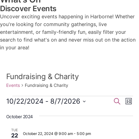
Discover Events
Uncover exciting events happening in Harborne! Whether
you're looking for community gatherings, live
entertainment, or family-friendly fun, easily filter your
search to find what's on and never miss out on the action
in your area!
Fundraising & Charity
Events
Fundraising & Charity
Events
Events
Ev
10/22/2024
 - 
8/7/2026
Search
List
Vi
Search
Select
Nav
October 2024
date.
and
Views
TUE
October 22, 2024 @ 9:00 am
-
5:00 pm
22