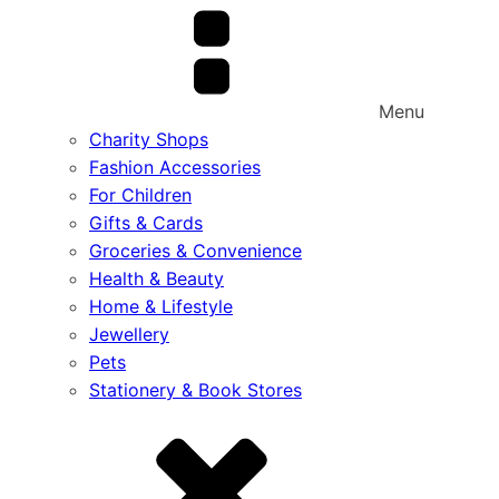
Menu
Charity Shops
Fashion Accessories
For Children
Gifts & Cards
Groceries & Convenience
Health & Beauty
Home & Lifestyle
Jewellery
Pets
Stationery & Book Stores