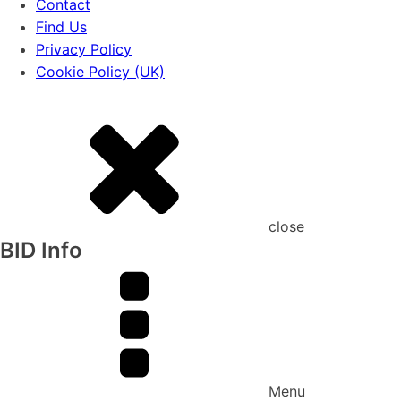
Contact
Find Us
Privacy Policy
Cookie Policy (UK)
close
BID Info
Menu