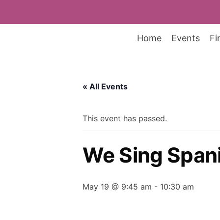
Home
Events
Fi
« All Events
This event has passed.
We Sing Spani
May 19 @ 9:45 am
-
10:30 am