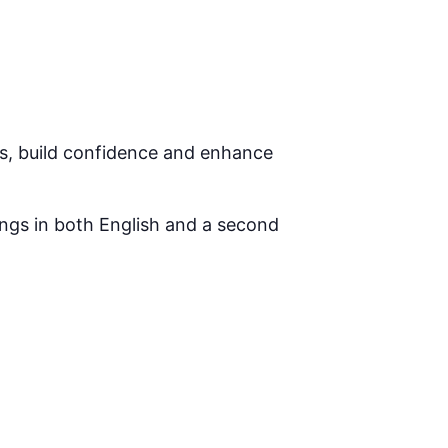
ls, build confidence and enhance
ongs in both English and a second