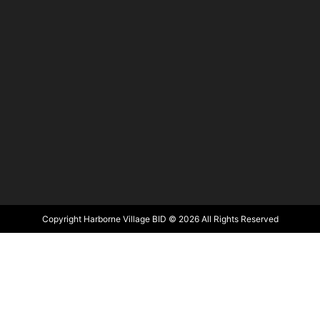
Copyright Harborne Village BID © 2026 All Rights Reserved