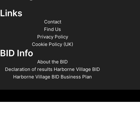
Links
Contact
Find Us
Privacy Policy
Cookie Policy (UK)
BID Info
About the BID
Declaration of results Harborne Village BID
Harborne Village BID Business Plan