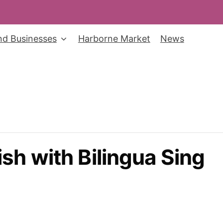
nd Businesses
Harborne Market
News
sh with Bilingua Sing