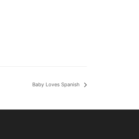
Baby Loves Spanish