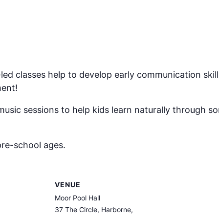
ed classes help to develop early communication skil
ment!
music sessions to help kids learn naturally through s
pre-school ages.
VENUE
Moor Pool Hall
37 The Circle, Harborne,