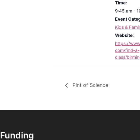
Time:
9:45 am - 
Event Cate
Kids & Fami
Website:
https://www.
com/find-a-
class/birmi
Pint of Science
Funding