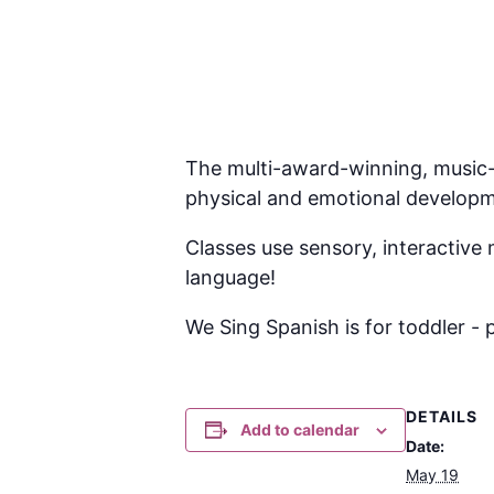
The multi-award-winning, music-l
physical and emotional develop
Classes use sensory, interactive 
language!
We Sing Spanish is for toddler - 
DETAILS
Add to calendar
Date:
May 19