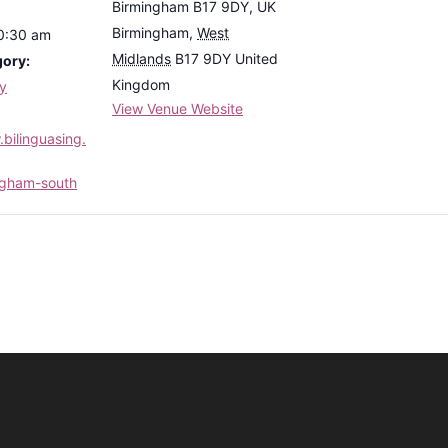
Birmingham B17 9DY, UK
Birmingham
,
West
10:30 am
Midlands
B17 9DY
United
gory:
Kingdom
ly
View Venue Website
bilinguasing.
ngham-south