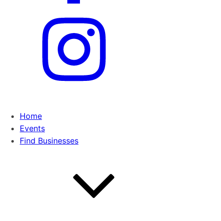
Home
Events
Find Businesses