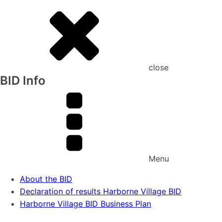
close
BID Info
Menu
About the BID
Declaration of results Harborne Village BID
Harborne Village BID Business Plan