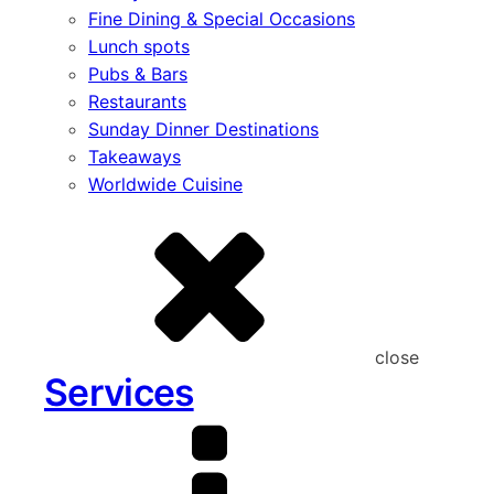
Fine Dining & Special Occasions
Lunch spots
Pubs & Bars
Restaurants
Sunday Dinner Destinations
Takeaways
Worldwide Cuisine
close
Services