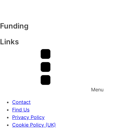
Funding
Links
Menu
Contact
Find Us
Privacy Policy
Cookie Policy (UK)