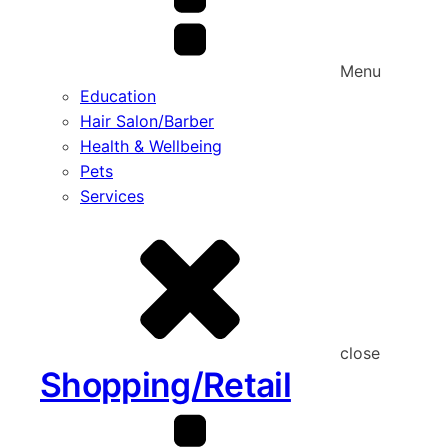
Menu
Education
Hair Salon/Barber
Health & Wellbeing
Pets
Services
close
Shopping/Retail