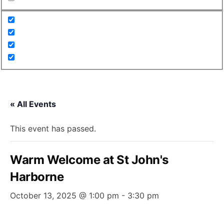
« All Events
This event has passed.
Warm Welcome at St John's
Harborne
October 13, 2025 @ 1:00 pm
-
3:30 pm