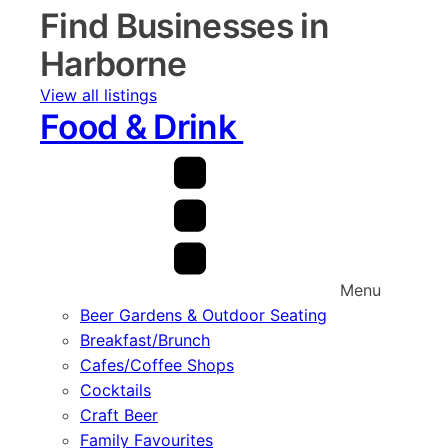
Find Businesses in
Harborne
View all listings
Food & Drink
Menu
Beer Gardens & Outdoor Seating
Breakfast/Brunch
Cafes/Coffee Shops
Cocktails
Craft Beer
Family Favourites