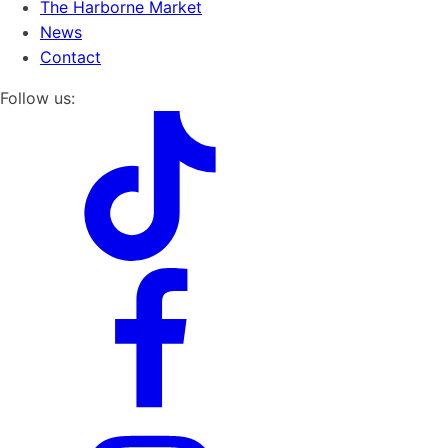
The Harborne Market
News
Contact
Follow us: