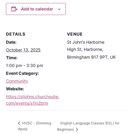
Add to calendar
DETAILS
VENUE
Date:
St John's Harborne
High St, Harborne,
October 13, 2025
Birmingham B17 9PT, UK
Time:
1:00 pm - 3:30 pm
Event Category:
Community
Website:
https://stjohns.churchsuite.
com/events/s1in2brm
English Language Classes (ESL) for
HVSC - Slimming
World
Beginners