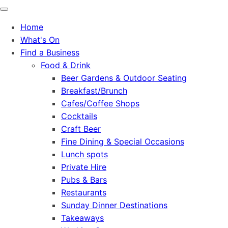
Home
What's On
Find a Business
Food & Drink
Beer Gardens & Outdoor Seating
Breakfast/Brunch
Cafes/Coffee Shops
Cocktails
Craft Beer
Fine Dining & Special Occasions
Lunch spots
Private Hire
Pubs & Bars
Restaurants
Sunday Dinner Destinations
Takeaways