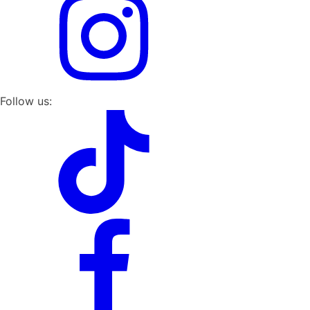
Follow us: