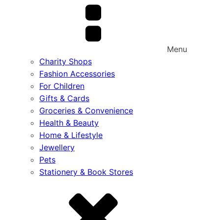
Menu
Charity Shops
Fashion Accessories
For Children
Gifts & Cards
Groceries & Convenience
Health & Beauty
Home & Lifestyle
Jewellery
Pets
Stationery & Book Stores