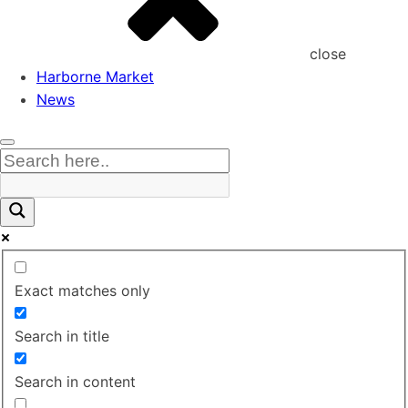
close
Harborne Market
News
Exact matches only
Search in title
Search in content