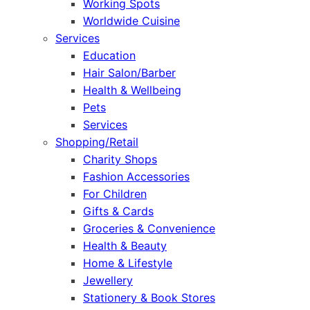
Working Spots
Worldwide Cuisine
Services
Education
Hair Salon/Barber
Health & Wellbeing
Pets
Services
Shopping/Retail
Charity Shops
Fashion Accessories
For Children
Gifts & Cards
Groceries & Convenience
Health & Beauty
Home & Lifestyle
Jewellery
Stationery & Book Stores