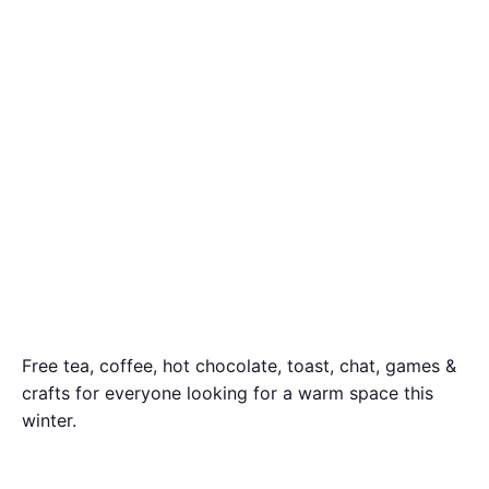
Free tea, coffee, hot chocolate, toast, chat, games &
crafts for everyone looking for a warm space this
winter.