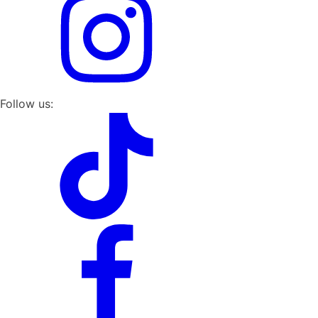
Follow us: