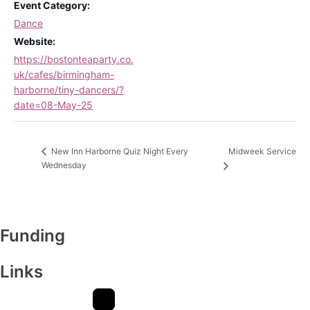
Event Category:
Dance
Website:
https://bostonteaparty.co.
uk/cafes/birmingham-
harborne/tiny-dancers/?
date=08-May-25
Midweek Service
New Inn Harborne Quiz Night Every
Wednesday
Funding
Links