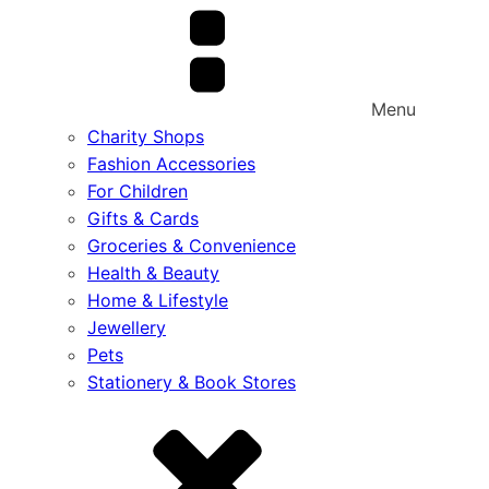
Menu
Charity Shops
Fashion Accessories
For Children
Gifts & Cards
Groceries & Convenience
Health & Beauty
Home & Lifestyle
Jewellery
Pets
Stationery & Book Stores