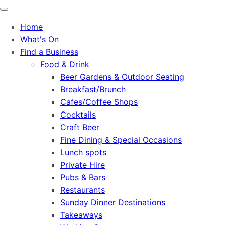
Home
What's On
Find a Business
Food & Drink
Beer Gardens & Outdoor Seating
Breakfast/Brunch
Cafes/Coffee Shops
Cocktails
Craft Beer
Fine Dining & Special Occasions
Lunch spots
Private Hire
Pubs & Bars
Restaurants
Sunday Dinner Destinations
Takeaways