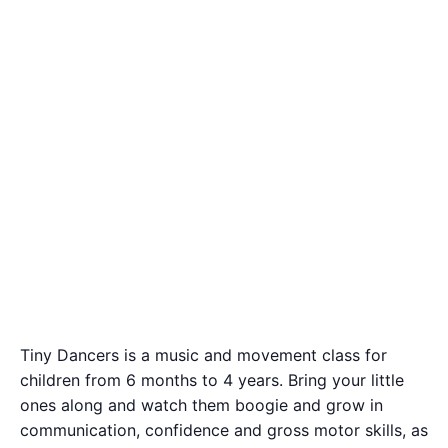
Tiny Dancers is a music and movement class for
children from 6 months to 4 years. Bring your little
ones along and watch them boogie and grow in
communication, confidence and gross motor skills, as