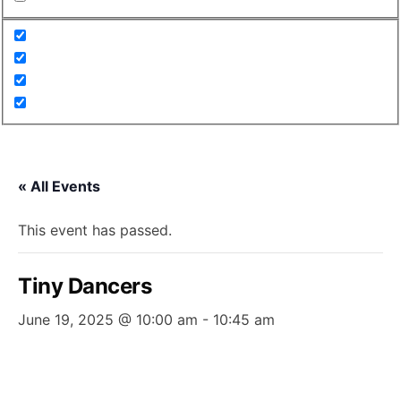
« All Events
This event has passed.
Tiny Dancers
June 19, 2025 @ 10:00 am
-
10:45 am