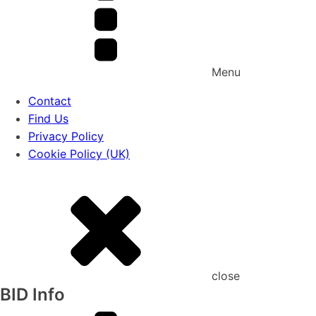
Menu
Contact
Find Us
Privacy Policy
Cookie Policy (UK)
close
BID Info