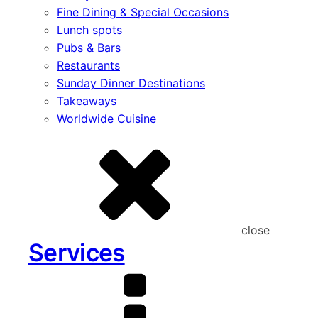
Fine Dining & Special Occasions
Lunch spots
Pubs & Bars
Restaurants
Sunday Dinner Destinations
Takeaways
Worldwide Cuisine
close
Services