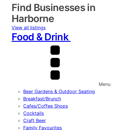
Find Businesses in
Harborne
View all listings
Food & Drink
Menu
Beer Gardens & Outdoor Seating
Breakfast/Brunch
Cafes/Coffee Shops
Cocktails
Craft Beer
Family Favourites