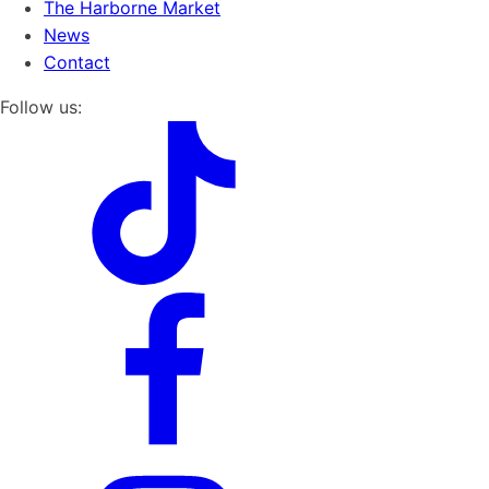
The Harborne Market
News
Contact
Follow us: