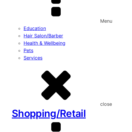
Menu
Education
Hair Salon/Barber
Health & Wellbeing
Pets
Services
close
Shopping/Retail