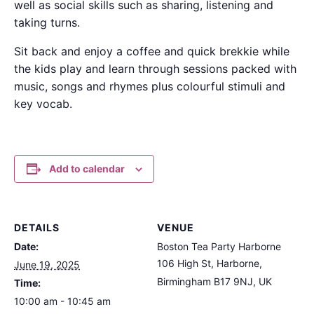
well as social skills such as sharing, listening and
taking turns.
Sit back and enjoy a coffee and quick brekkie while
the kids play and learn through sessions packed with
music, songs and rhymes plus colourful stimuli and
key vocab.
Add to calendar
DETAILS
VENUE
Date:
Boston Tea Party Harborne
106 High St, Harborne,
June 19, 2025
Birmingham B17 9NJ, UK
Time:
10:00 am - 10:45 am