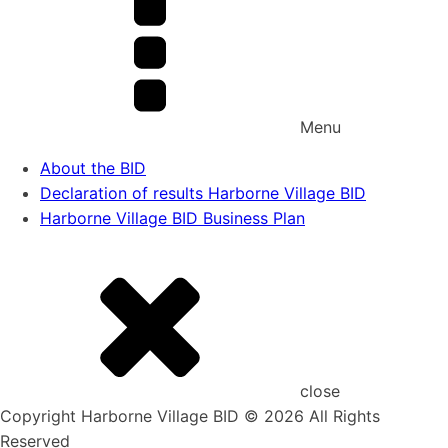
Menu
About the BID
Declaration of results Harborne Village BID
Harborne Village BID Business Plan
close
Copyright Harborne Village BID © 2026 All Rights
Reserved