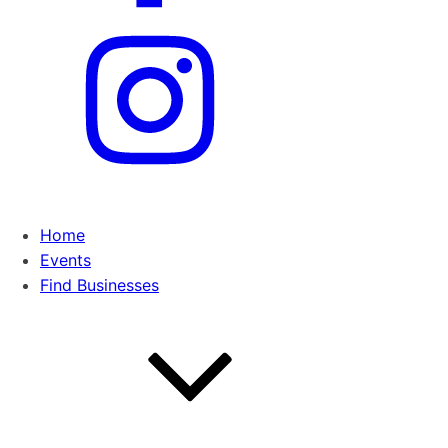
Home
Events
Find Businesses