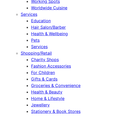
Working Spots
Worldwide Cuisine
Services
Education
Hair Salon/Barber
Health & Wellbeing
Pets
Services
Shopping/Retail
Charity Shops
Fashion Accessories
For Children
Gifts & Cards
Groceries & Convenience
Health & Beauty
Home & Lifestyle
Jewellery
Stationery & Book Stores