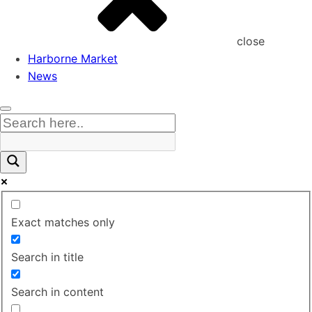
close
Harborne Market
News
Exact matches only
Search in title
Search in content