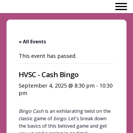
« All Events
This event has passed.
HVSC - Cash Bingo
September 4, 2025 @ 8:30 pm
-
10:30
pm
Bingo Cash
is an exhilarating twist on the
classic game of
bingo
. Let's break down
the basics of this beloved game and get