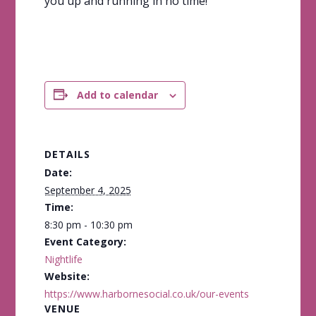
you up and running in no time!
Add to calendar
DETAILS
Date:
September 4, 2025
Time:
8:30 pm - 10:30 pm
Event Category:
Nightlife
Website:
https://www.harbornesocial.co.uk/our-events
VENUE