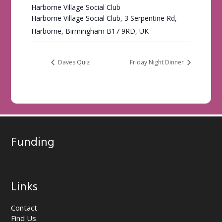
Harborne Village Social Club
Harborne Village Social Club, 3 Serpentine Rd,
Harborne, Birmingham B17 9RD, UK
Daves Quiz
Friday Night Dinner
Funding
Links
Contact
Find Us