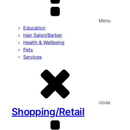
Menu
Education
Hair Salon/Barber
Health & Wellbeing
Pets
Services
close
Shopping/Retail