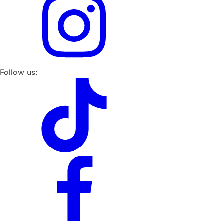
Follow us: