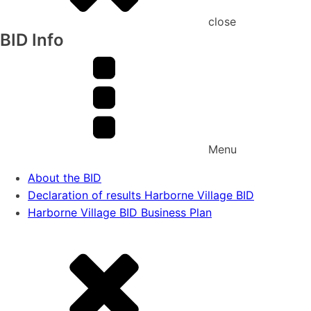
close
BID Info
Menu
About the BID
Declaration of results Harborne Village BID
Harborne Village BID Business Plan