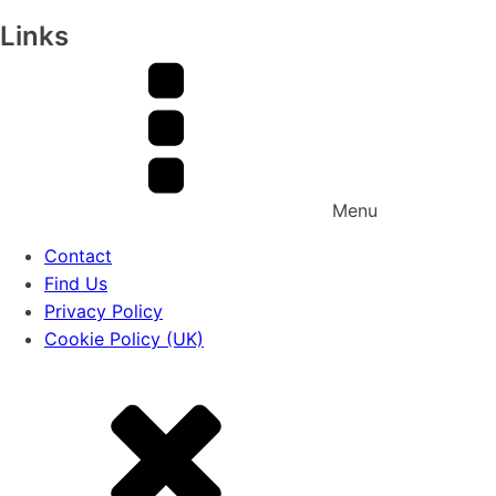
Links
Menu
Contact
Find Us
Privacy Policy
Cookie Policy (UK)