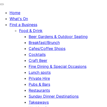
Home
What's On
Find a Business
Food & Drink
Beer Gardens & Outdoor Seating
Breakfast/Brunch
Cafes/Coffee Shops
Cocktails
Craft Beer
Fine Dining & Special Occasions
Lunch spots
Private Hire
Pubs & Bars
Restaurants
Sunday Dinner Destinations
Takeaways