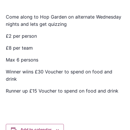
Come along to Hop Garden on alternate Wednesday
nights and lets get quizzing
£2 per person
£8 per team
Max 6 persons
Winner wiins £30 Voucher to spend on food and
drink
Runner up £15 Voucher to spend on food and drink
Add to calendar