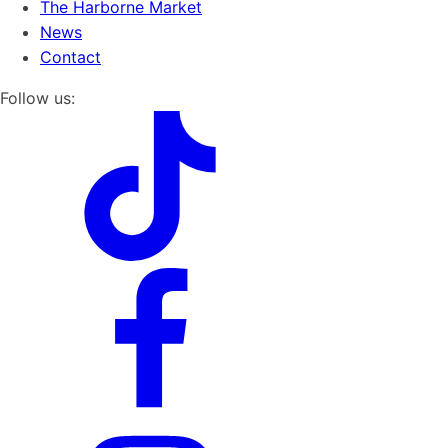
The Harborne Market
News
Contact
Follow us: