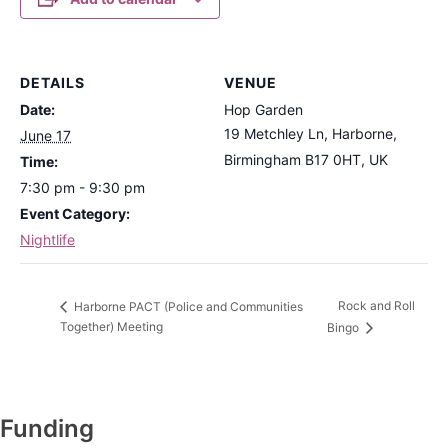
DETAILS
VENUE
Date:
Hop Garden
19 Metchley Ln, Harborne,
June 17
Birmingham B17 0HT, UK
Time:
7:30 pm - 9:30 pm
Event Category:
Nightlife
Rock and Roll
Harborne PACT (Police and Communities
Together) Meeting
Bingo
Funding