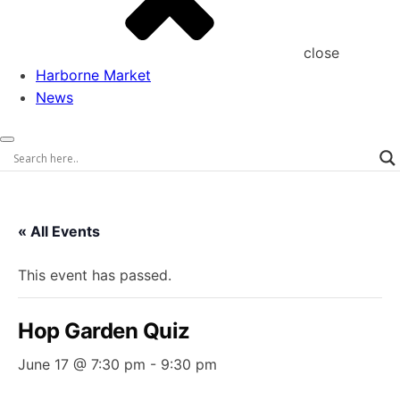
close
Harborne Market
News
« All Events
This event has passed.
Hop Garden Quiz
June 17 @ 7:30 pm
-
9:30 pm