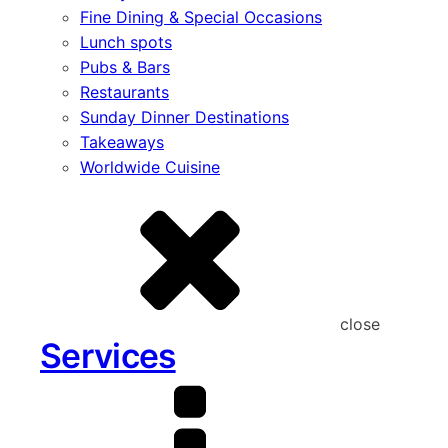
Fine Dining & Special Occasions
Lunch spots
Pubs & Bars
Restaurants
Sunday Dinner Destinations
Takeaways
Worldwide Cuisine
close
Services