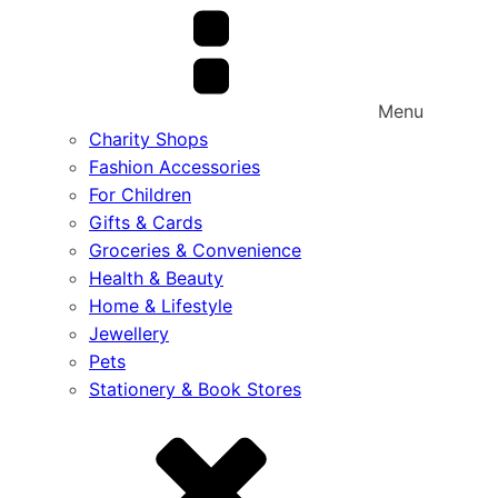
Menu
Charity Shops
Fashion Accessories
For Children
Gifts & Cards
Groceries & Convenience
Health & Beauty
Home & Lifestyle
Jewellery
Pets
Stationery & Book Stores