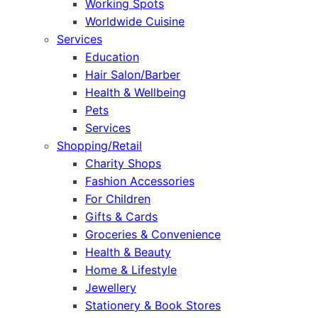
Working Spots
Worldwide Cuisine
Services
Education
Hair Salon/Barber
Health & Wellbeing
Pets
Services
Shopping/Retail
Charity Shops
Fashion Accessories
For Children
Gifts & Cards
Groceries & Convenience
Health & Beauty
Home & Lifestyle
Jewellery
Stationery & Book Stores