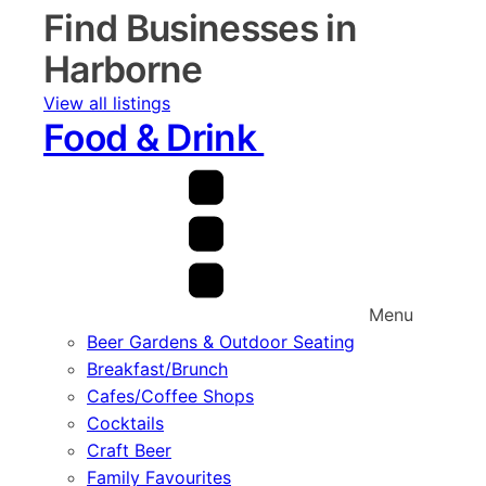
Find Businesses in
Harborne
View all listings
Food & Drink
Menu
Beer Gardens & Outdoor Seating
Breakfast/Brunch
Cafes/Coffee Shops
Cocktails
Craft Beer
Family Favourites