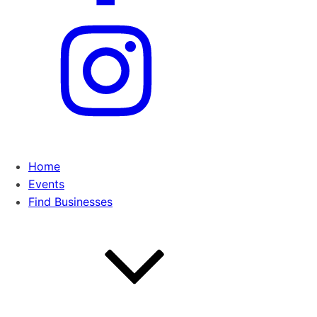
Home
Events
Find Businesses