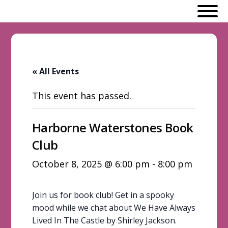
« All Events
This event has passed.
Harborne Waterstones Book
Club
October 8, 2025 @ 6:00 pm
-
8:00 pm
Join us for book club! Get in a spooky
mood while we chat about We Have Always
Lived In The Castle by Shirley Jackson.