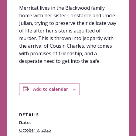
Merricat lives in the Blackwood family
home with her sister Constance and Uncle
Julian, trying to preserve their delicate way
of life after her sister is acquitted of
murder. This is thrown into jeopardy with
the arrival of Cousin Charles, who comes
with promises of friendship, and a
desperate need to get into the safe.
Add to calendar
DETAILS
Date:
October 8, 2025