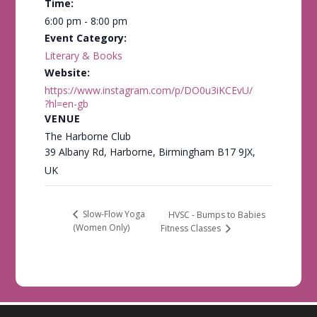
Time:
6:00 pm - 8:00 pm
Event Category:
Literary & Books
Website:
https://www.instagram.com/p/DO0u3iKCEvU/
?hl=en-gb
VENUE
The Harborne Club
39 Albany Rd, Harborne, Birmingham B17 9JX,
UK
Slow-Flow Yoga
HVSC - Bumps to Babies
(Women Only)
Fitness Classes