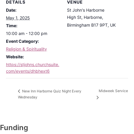
DETAILS
VENUE
Date:
St John's Harborne
High St, Harborne,
May 1, 2025
Birmingham B17 9PT, UK
Time:
10:00 am - 12:00 pm
Event Category:
Religion & Spirituality
Website:
https://stjohns.churchsuite.
com/events/dhbhext6
Midweek Service
New Inn Harborne Quiz Night Every
Wednesday
Funding