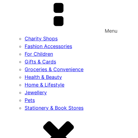
Menu
Charity Shops
Fashion Accessories
For Children
Gifts & Cards
Groceries & Convenience
Health & Beauty
Home & Lifestyle
Jewellery
Pets
Stationery & Book Stores