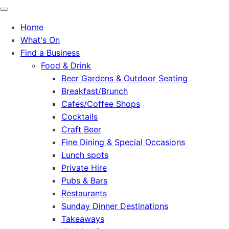
Home
What's On
Find a Business
Food & Drink
Beer Gardens & Outdoor Seating
Breakfast/Brunch
Cafes/Coffee Shops
Cocktails
Craft Beer
Fine Dining & Special Occasions
Lunch spots
Private Hire
Pubs & Bars
Restaurants
Sunday Dinner Destinations
Takeaways