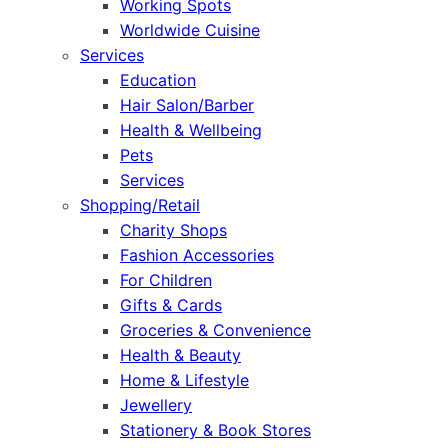
Working Spots
Worldwide Cuisine
Services
Education
Hair Salon/Barber
Health & Wellbeing
Pets
Services
Shopping/Retail
Charity Shops
Fashion Accessories
For Children
Gifts & Cards
Groceries & Convenience
Health & Beauty
Home & Lifestyle
Jewellery
Stationery & Book Stores