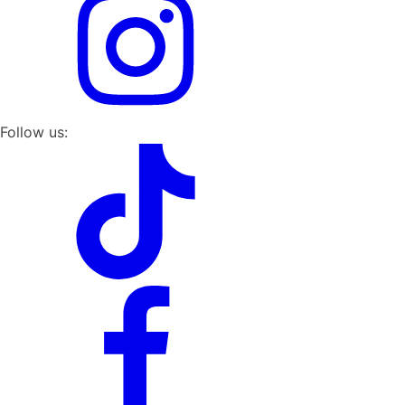
Follow us: