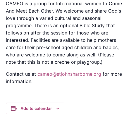
CAMEO is a group for International women to Come
And Meet Each Other. We welcome and share God's
love through a varied cultural and seasonal
programme. There is an optional Bible Study that
follows on after the session for those who are
interested. Facilities are available to help mothers
care for their pre-school aged children and babies,
who are welcome to come along as well. (Please
note that this is not a creche or playgroup.)
Contact us at
cameo@stjohnsharborne.org
for more
information.
Add to calendar