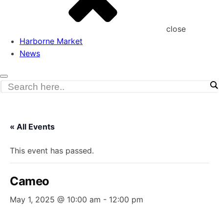
close
Harborne Market
News
« All Events
This event has passed.
Cameo
May 1, 2025 @ 10:00 am
-
12:00 pm