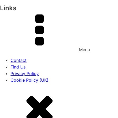
Links
Menu
Contact
Find Us
Privacy Policy
Cookie Policy (UK)