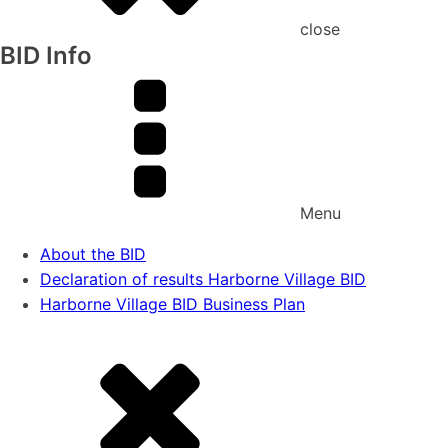
close
BID Info
Menu
About the BID
Declaration of results Harborne Village BID
Harborne Village BID Business Plan