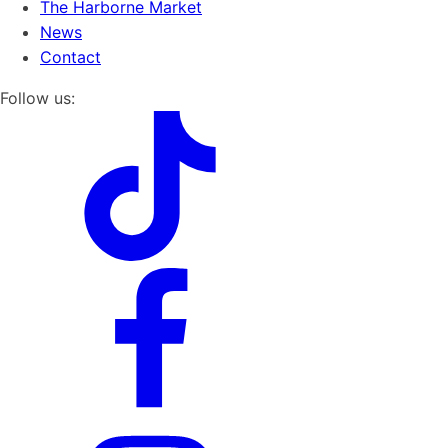
The Harborne Market
News
Contact
Follow us: