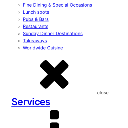
Fine Dining & Special Occasions
Lunch spots
Pubs & Bars
Restaurants
Sunday Dinner Destinations
Takeaways
Worldwide Cuisine
close
Services