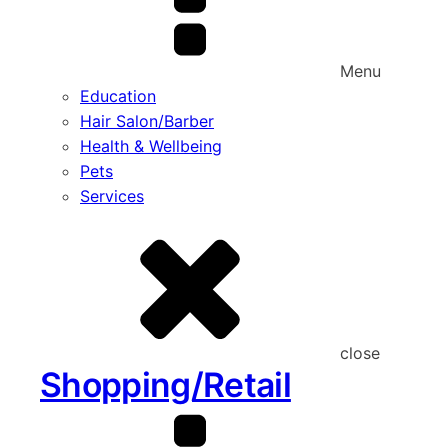
Menu
Education
Hair Salon/Barber
Health & Wellbeing
Pets
Services
close
Shopping/Retail