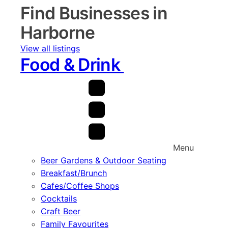
Find Businesses in
Harborne
View all listings
Food & Drink
Menu
Beer Gardens & Outdoor Seating
Breakfast/Brunch
Cafes/Coffee Shops
Cocktails
Craft Beer
Family Favourites