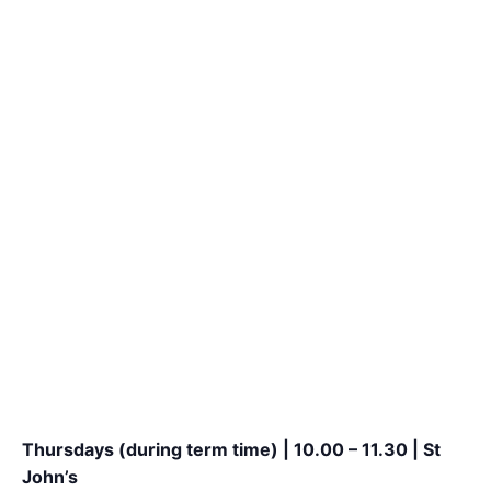
Thursdays (during term time) | 10.00 – 11.30 | St
John’s