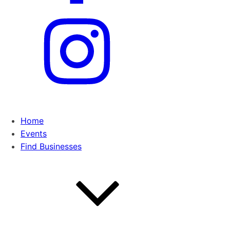
Home
Events
Find Businesses