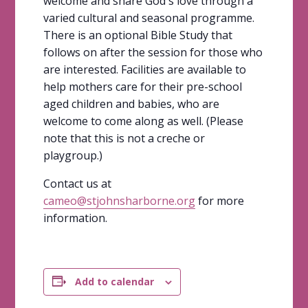
welcome and share God's love through a
varied cultural and seasonal programme.
There is an optional Bible Study that
follows on after the session for those who
are interested. Facilities are available to
help mothers care for their pre-school
aged children and babies, who are
welcome to come along as well. (Please
note that this is not a creche or
playgroup.)
Contact us at
cameo@stjohnsharborne.org
for more
information.
Add to calendar