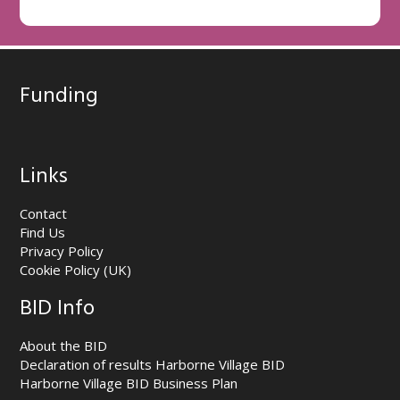
Funding
Links
Contact
Find Us
Privacy Policy
Cookie Policy (UK)
BID Info
About the BID
Declaration of results Harborne Village BID
Harborne Village BID Business Plan