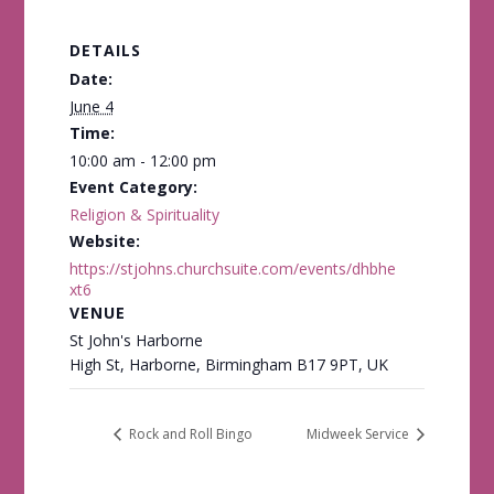
DETAILS
Date:
June 4
Time:
10:00 am - 12:00 pm
Event Category:
Religion & Spirituality
Website:
https://stjohns.churchsuite.com/events/dhbhe
xt6
VENUE
St John's Harborne
High St, Harborne, Birmingham B17 9PT, UK
Rock and Roll Bingo
Midweek Service