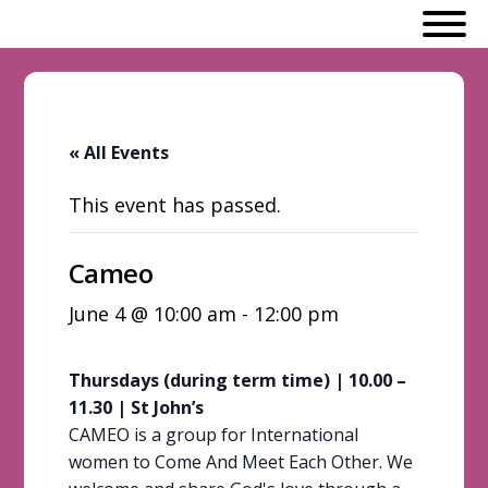
« All Events
This event has passed.
Cameo
June 4 @ 10:00 am
-
12:00 pm
Thursdays (during term time) | 10.00 –
11.30 | St John’s
CAMEO is a group for International
women to Come And Meet Each Other. We