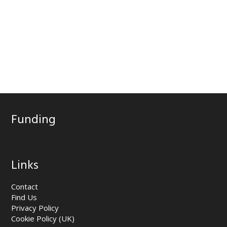
Funding
Links
Contact
Find Us
Privacy Policy
Cookie Policy (UK)