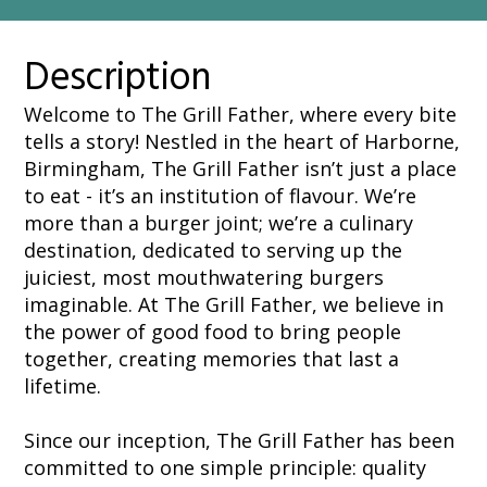
Description
Welcome to The Grill Father, where every bite
tells a story! Nestled in the heart of Harborne,
Birmingham, The Grill Father isn’t just a place
to eat - it’s an institution of flavour. We’re
more than a burger joint; we’re a culinary
destination, dedicated to serving up the
juiciest, most mouthwatering burgers
imaginable. At The Grill Father, we believe in
the power of good food to bring people
together, creating memories that last a
lifetime.
Since our inception, The Grill Father has been
committed to one simple principle: quality