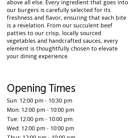
above all else. Every ingredient that goes into
our burgers is carefully selected for its
freshness and flavor, ensuring that each bite
is a revelation. From our succulent beef
patties to our crisp, locally sourced
vegetables and handcrafted sauces, every
element is thoughtfully chosen to elevate
your dining experience.
Opening Times
Sun
:
12:00 pm
-
10:30 pm
Mon
:
12:00 pm
-
10:00 pm
Tue
:
12:00 pm
-
10:00 pm
Wed
:
12:00 pm
-
10:00 pm
Thur
:
12:00 pm
-
10:00 pm