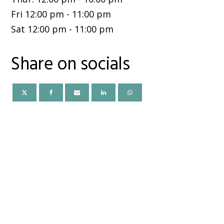
Fri
12:00 pm
-
11:00 pm
Sat
12:00 pm
-
11:00 pm
Share on socials