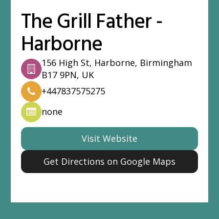
The Grill Father -
Harborne
156 High St, Harborne, Birmingham
B17 9PN, UK
+447837575275
none
Visit Website
Get Directions on Google Maps