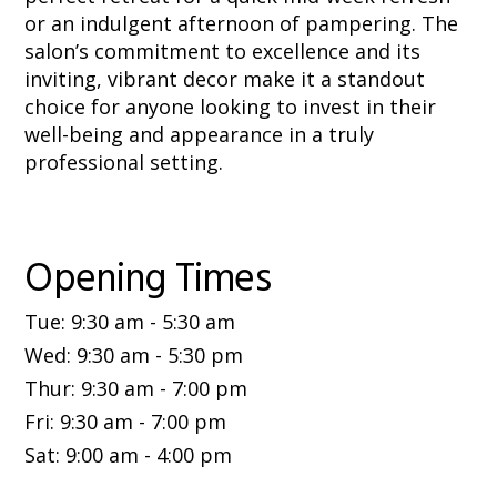
or an indulgent afternoon of pampering. The
salon’s commitment to excellence and its
inviting, vibrant decor make it a standout
choice for anyone looking to invest in their
well-being and appearance in a truly
professional setting.
Opening Times
Tue
:
9:30 am
-
5:30 am
Wed
:
9:30 am
-
5:30 pm
Thur
:
9:30 am
-
7:00 pm
Fri
:
9:30 am
-
7:00 pm
Sat
:
9:00 am
-
4:00 pm