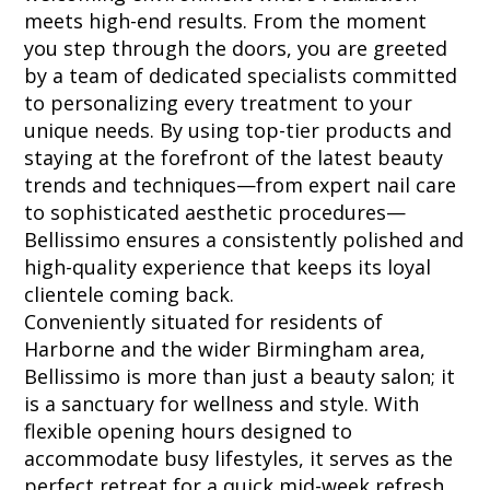
meets high-end results. From the moment
you step through the doors, you are greeted
by a team of dedicated specialists committed
to personalizing every treatment to your
unique needs. By using top-tier products and
staying at the forefront of the latest beauty
trends and techniques—from expert nail care
to sophisticated aesthetic procedures—
Bellissimo ensures a consistently polished and
high-quality experience that keeps its loyal
clientele coming back.
Conveniently situated for residents of
Harborne and the wider Birmingham area,
Bellissimo is more than just a beauty salon; it
is a sanctuary for wellness and style. With
flexible opening hours designed to
accommodate busy lifestyles, it serves as the
perfect retreat for a quick mid-week refresh