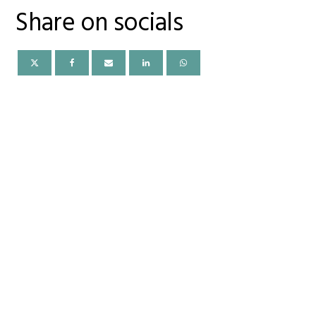
Share on socials