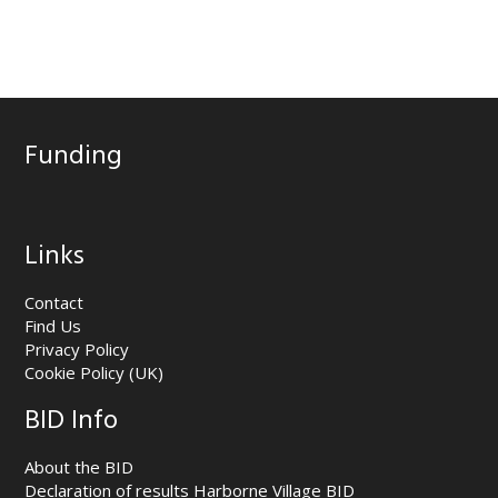
Funding
Links
Contact
Find Us
Privacy Policy
Cookie Policy (UK)
BID Info
About the BID
Declaration of results Harborne Village BID