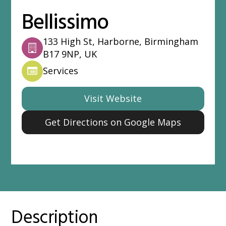
Bellissimo
133 High St, Harborne, Birmingham
B17 9NP, UK
Services
Visit Website
Get Directions on Google Maps
Description