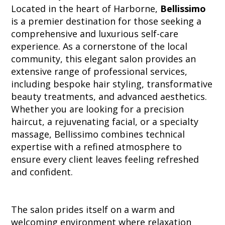
Located in the heart of Harborne,
Bellissimo
is a premier destination for those seeking a
comprehensive and luxurious self-care
experience. As a cornerstone of the local
community, this elegant salon provides an
extensive range of professional services,
including bespoke hair styling, transformative
beauty treatments, and advanced aesthetics.
Whether you are looking for a precision
haircut, a rejuvenating facial, or a specialty
massage, Bellissimo combines technical
expertise with a refined atmosphere to
ensure every client leaves feeling refreshed
and confident.
The salon prides itself on a warm and
welcoming environment where relaxation