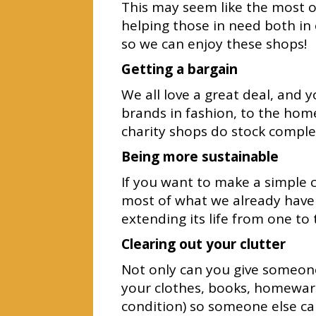
This may seem like the most ob
helping those in need both in
so we can enjoy these shops!
Getting a bargain
We all love a great deal, and 
brands in fashion, to the ho
charity shops do stock comple
Being more sustainable
If you want to make a simple 
most of what we already have 
extending its life from one to 
Clearing out your clutter
Not only can you give someone
your clothes, books, homeware
condition) so someone else ca