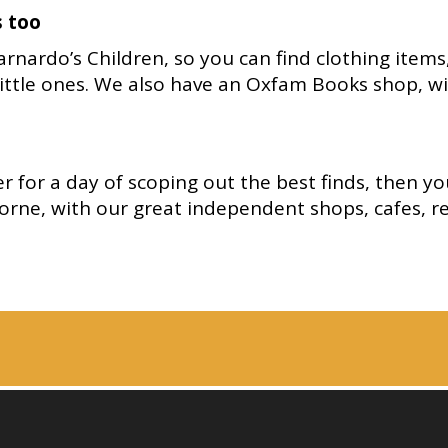
s too
nardo’s Children, so you can find clothing items
little ones. We also have an Oxfam Books shop, wi
 for a day of scoping out the best finds, then yo
orne, with our great independent shops, cafes, r