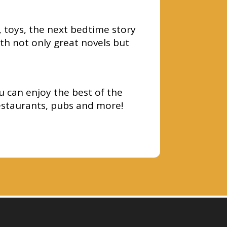
, toys, the next bedtime story
th not only great novels but
u can enjoy the best of the
estaurants, pubs and more!