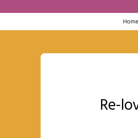
Hom
Re-lov