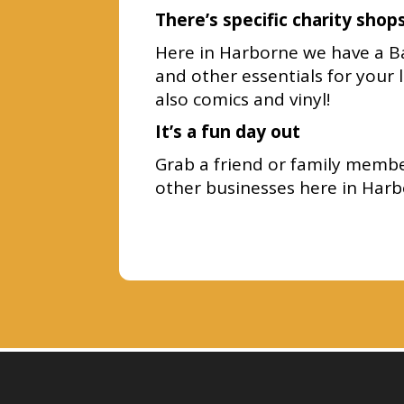
There’s specific charity shop
Here in Harborne we have a Bar
and other essentials for your 
also comics and vinyl!
It’s a fun day out
Grab a friend or family member
other businesses here in Harb