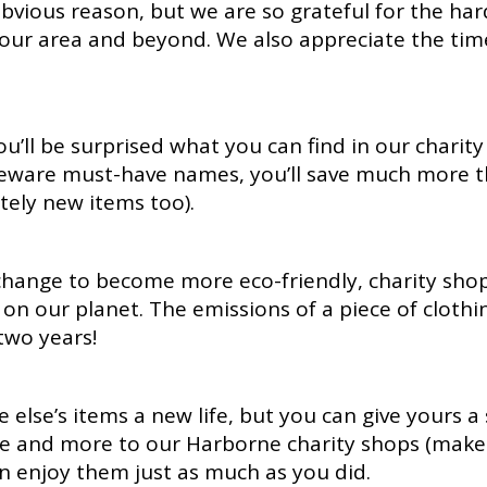
vious reason, but we are so grateful for the har
 our area and beyond. We also appreciate the time
you’ll be surprised what you can find in our charit
meware must-have names, you’ll save much more 
tely new items too).
change to become more eco-friendly, charity sho
on our planet. The emissions of a piece of cloth
two years!
 else’s items a new life, but you can give yours 
 and more to our Harborne charity shops (make s
n enjoy them just as much as you did.