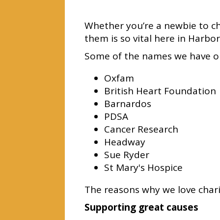
Whether you’re a newbie to ch
them is so vital here in Harbo
Some of the names we have on
Oxfam
British Heart Foundation
Barnardos
PDSA
Cancer Research
Headway
Sue Ryder
St Mary's Hospice
The reasons why we love chari
Supporting great causes