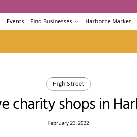
e
Events
Find Businesses
Harborne Market
High Street
e charity shops in Ha
February 23, 2022