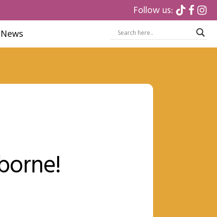
Follow us:
News
rborne!