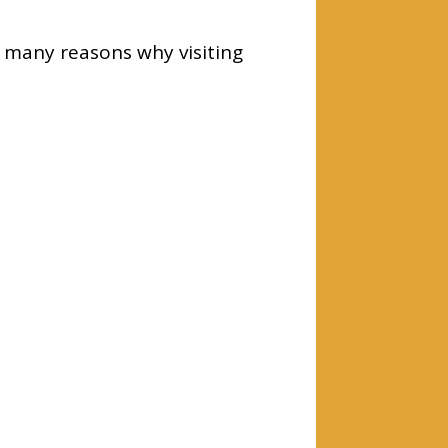
 many reasons why visiting