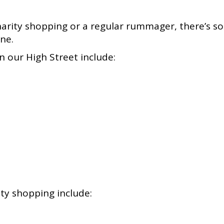
arity shopping or a regular rummager, there’s so
rne.
 our High Street include:
ty shopping include: