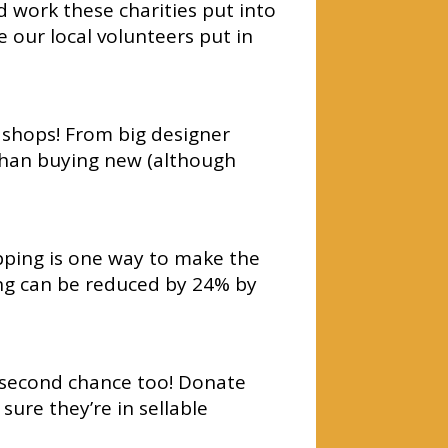
d work these charities put into
 our local volunteers put in
y shops! From big designer
than buying new (although
pping is one way to make the
ing can be reduced by 24% by
a second chance too! Donate
ure they’re in sellable