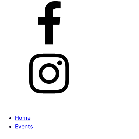
Home
Events