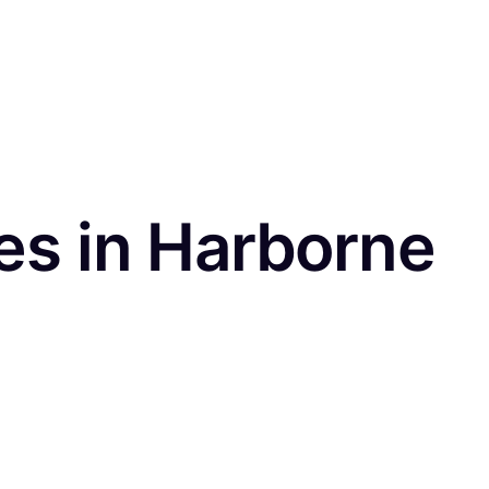
es in Harborne