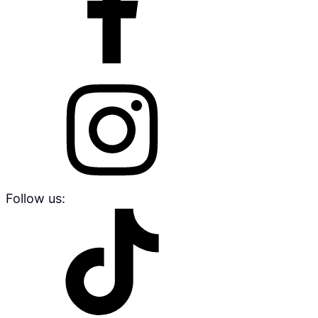
Follow us: