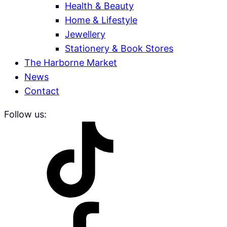
Health & Beauty
Home & Lifestyle
Jewellery
Stationery & Book Stores
The Harborne Market
News
Contact
Follow us: