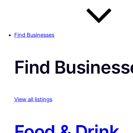
Find Businesses
Find Business
View all listings
Food & Drink