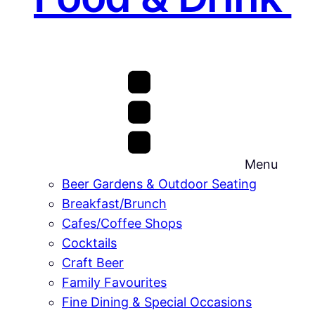
Menu
Beer Gardens & Outdoor Seating
Breakfast/Brunch
Cafes/Coffee Shops
Cocktails
Craft Beer
Family Favourites
Fine Dining & Special Occasions