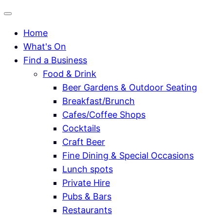
Home
What's On
Find a Business
Food & Drink
Beer Gardens & Outdoor Seating
Breakfast/Brunch
Cafes/Coffee Shops
Cocktails
Craft Beer
Fine Dining & Special Occasions
Lunch spots
Private Hire
Pubs & Bars
Restaurants