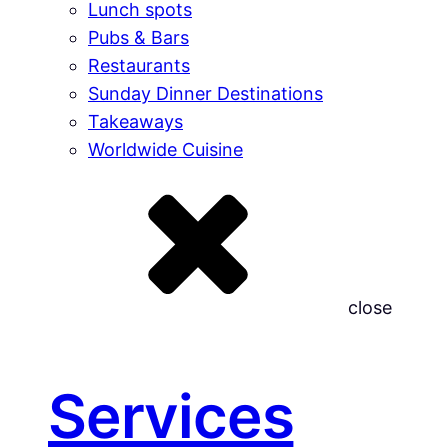
Lunch spots
Pubs & Bars
Restaurants
Sunday Dinner Destinations
Takeaways
Worldwide Cuisine
close
Services