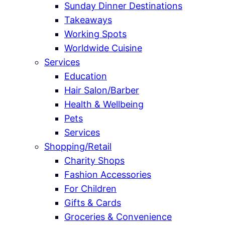
Sunday Dinner Destinations
Takeaways
Working Spots
Worldwide Cuisine
Services
Education
Hair Salon/Barber
Health & Wellbeing
Pets
Services
Shopping/Retail
Charity Shops
Fashion Accessories
For Children
Gifts & Cards
Groceries & Convenience