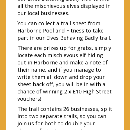
all the mischievous elves displayed in
our local businesses.
You can collect a trail sheet from
Harborne Pool and Fitness to take
part in our Elves Behaving Badly trail.
There are prizes up for grabs, simply
locate each mischievous elf hiding
out in Harborne and make a note of
their name, and if you manage to
write them all down and drop your
sheet back off, you will be in with a
chance of winning 2 x £10 High Street
vouchers!
The trail contains 26 businesses, split
into two separate trails, so you can
join us for both to double your