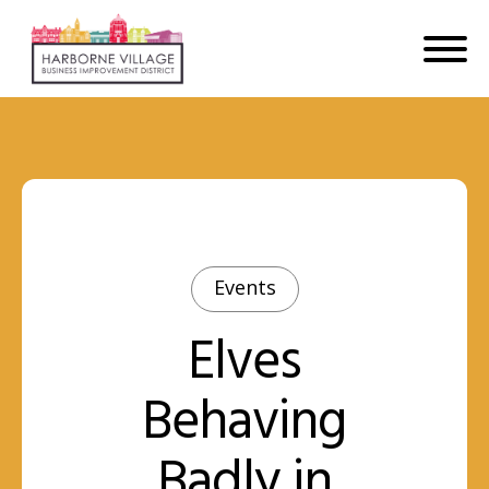
Events
Elves
Behaving
Badly in