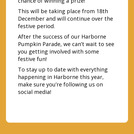
chance of winning a prize!
This will be taking place from 18th
December and will continue over the
festive period.
After the success of our Harborne
Pumpkin Parade, we can’t wait to see
you getting involved with some
festive fun!
To stay up to date with everything
happening in Harborne this year,
make sure you’re following us on
social media!