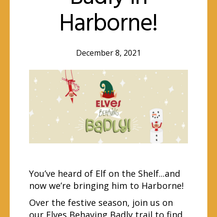
Harborne!
December 8, 2021
You’ve heard of Elf on the Shelf...and
now we’re bringing him to Harborne!
Over the festive season, join us on
our Elves Behaving Badly trail to find