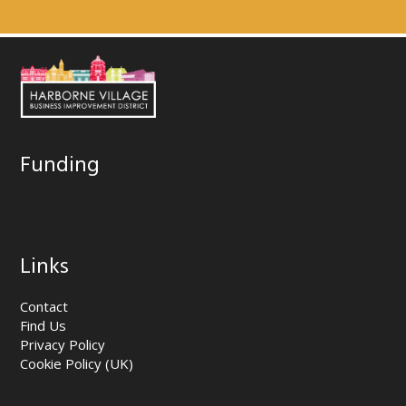
Funding
Links
Contact
Find Us
Privacy Policy
Cookie Policy (UK)