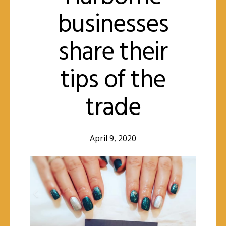
businesses
share their
tips of the
trade
April 9, 2020