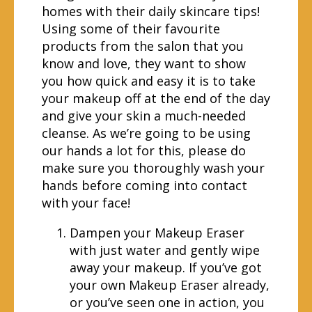
homes with their daily skincare tips!
Using some of their favourite
products from the salon that you
know and love, they want to show
you how quick and easy it is to take
your makeup off at the end of the day
and give your skin a much-needed
cleanse. As we’re going to be using
our hands a lot for this, please do
make sure you thoroughly wash your
hands before coming into contact
with your face!
Dampen your Makeup Eraser
with just water and gently wipe
away your makeup. If you’ve got
your own Makeup Eraser already,
or you’ve seen one in action, you