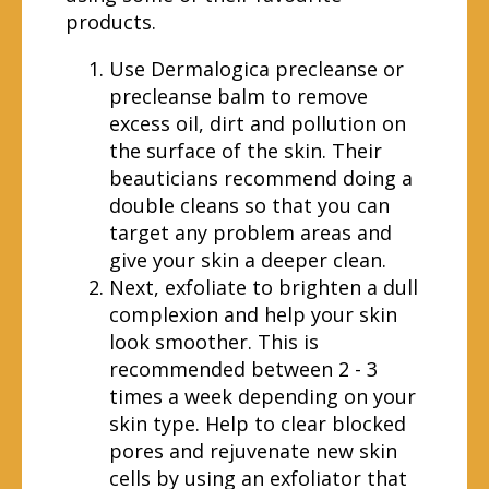
products.
Use Dermalogica precleanse or
precleanse balm to remove
excess oil, dirt and pollution on
the surface of the skin. Their
beauticians recommend doing a
double cleans so that you can
target any problem areas and
give your skin a deeper clean.
Next, exfoliate to brighten a dull
complexion and help your skin
look smoother. This is
recommended between 2 - 3
times a week depending on your
skin type. Help to clear blocked
pores and rejuvenate new skin
cells by using an exfoliator that