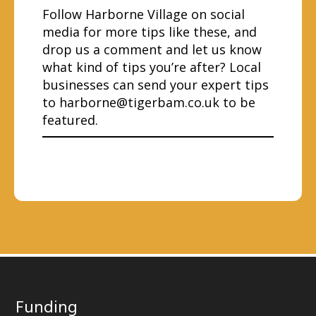
Follow Harborne Village on social
media for more tips like these, and
drop us a comment and let us know
what kind of tips you’re after? Local
businesses can send your expert tips
to
harborne@tigerbam.co.uk
to be
featured.
Funding