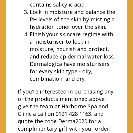
contains salicylic acid.
Lock in moisture and balance the
PH levels of the skin by misting a
hydration toner over the skin.
Finish your skincare regime with
a moisturiser to lock in
moisture, nourish and protect,
and reduce epidermal water loss.
Dermalogica have moisturisers
for every skin type - oily,
combination, and dry.
If you’re interested in purchasing any
of the products mentioned above,
give the team at Harborne Spa and
Clinic a call on 0121 428 1163, and
quote the code Derma2020 for a
complimentary gift with your order!