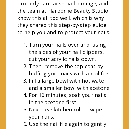
properly can cause nail damage, and
the team at Harborne Beauty Studio
know this all too well, which is why
they shared this step-by-step guide
to help you and to protect your nails.
Turn your nails over and, using
the sides of your nail clippers,
cut your acrylic nails down.
Then, remove the top coat by
buffing your nails with a nail file.
Fill a large bowl with hot water
and a smaller bowl with acetone.
For 10 minutes, soak your nails
in the acetone first.
Next, use kitchen roll to wipe
your nails.
Use the nail file again to gently