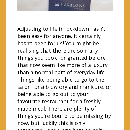
Adjusting to life in lockdown hasn’t
been easy for anyone, it certainly
hasn’t been for us! You might be
realising that there are so many
things you took for granted before
that now seem like more of a luxury
than a normal part of everyday life.
Things like being able to go to the
salon for a blow dry and manicure, or
being able to go out to your
favourite restaurant for a freshly
made meal. There are plenty of
things you’re bound to be missing by
now, but luckily this is only