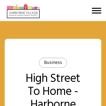
Business
High Street
To Home -
Harborne