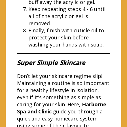
buff away the acrylic or gel.
Keep repeating steps 4 - 6 until
all of the acrylic or gel is
removed.
Finally, finish with cuticle oil to
protect your skin before
washing your hands with soap.
Super Simple Skincare
Don’t let your skincare regime slip!
Maintaining a routine is so important
for a healthy lifestyle in isolation,
even if it’s something as simple as
caring for your skin. Here,
Harborne
Spa and Clinic
guide you through a
quick and easy homecare system
using some of their favourite