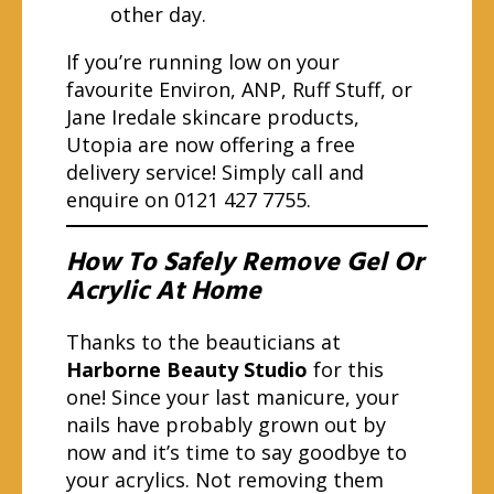
other day.
If you’re running low on your
favourite Environ, ANP, Ruff Stuff, or
Jane Iredale skincare products,
Utopia are now offering a free
delivery service! Simply call and
enquire on 0121 427 7755.
How To Safely Remove Gel Or
Acrylic At Home
Thanks to the beauticians at
Harborne Beauty Studio
for this
one! Since your last manicure, your
nails have probably grown out by
now and it’s time to say goodbye to
your acrylics. Not removing them