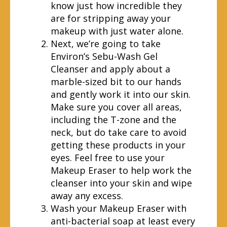
know just how incredible they
are for stripping away your
makeup with just water alone.
Next, we’re going to take
Environ’s Sebu-Wash Gel
Cleanser and apply about a
marble-sized bit to our hands
and gently work it into our skin.
Make sure you cover all areas,
including the T-zone and the
neck, but do take care to avoid
getting these products in your
eyes. Feel free to use your
Makeup Eraser to help work the
cleanser into your skin and wipe
away any excess.
Wash your Makeup Eraser with
anti-bacterial soap at least every