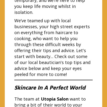
temporary, and we’re here to help
you keep life moving whilst in
isolation.
We’ve teamed up with local
businesses, your high street experts
on everything from haircare to
cooking, who want to help you
through these difficult weeks by
offering their tips and advice. Let's
start with beauty... Check out some
of our local beautician's top tips and
advice below and keep your eyes
peeled for more to come!
Skincare In A Perfect World
The team at
Utopia Salon
want to
bring a bit of their world to your